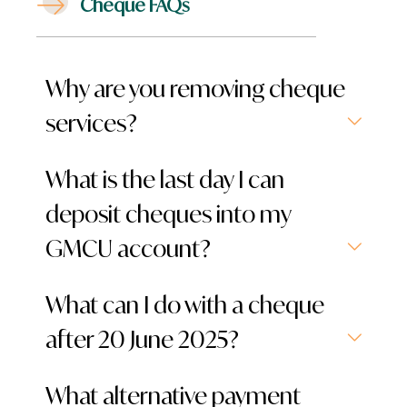
Cheque FAQs
Why are you removing cheque
services?
What is the last day I can
deposit cheques into my
GMCU account?
What can I do with a cheque
after 20 June 2025?
What alternative payment