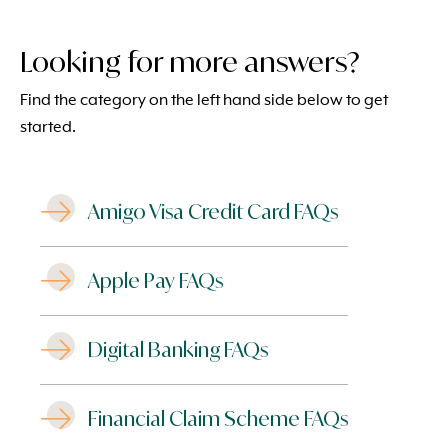
Looking for more answers?
Find the category on the left hand side below to get
started.
Amigo Visa Credit Card FAQs
Apple Pay FAQs
Digital Banking FAQs
Financial Claim Scheme FAQs