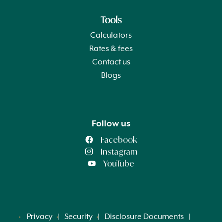
Tools
Calculators
Rates & fees
Contact us
Blogs
Follow us
Facebook
Instagram
YouTube
Privacy
Security
Disclosure Documents