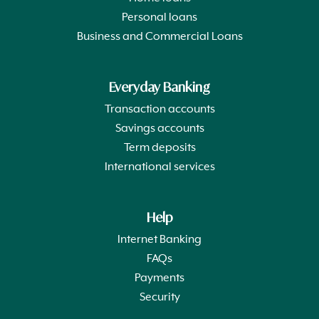
Personal loans
Business and Commercial Loans
Everyday Banking
Transaction accounts
Savings accounts
Term deposits
International services
Help
Internet Banking
FAQs
Payments
Security