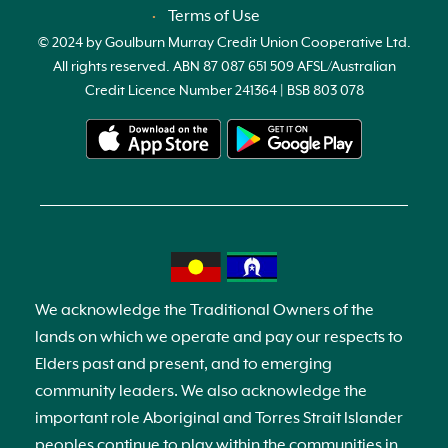
Terms of Use
© 2024 by Goulburn Murray Credit Union Cooperative Ltd.
All rights reserved. ABN 87 087 651 509 AFSL/Australian
Credit Licence Number 241364 | BSB 803 078
We acknowledge the Traditional Owners of the
lands on which we operate and pay our respects to
Elders past and present, and to emerging
community leaders. We also acknowledge the
important role Aboriginal and Torres Strait Islander
peoples continue to play within the communities in