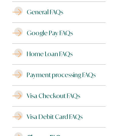
General FAQs
Google Pay FAQs
Home Loan FAQs
Payment processing FAQs
Visa Checkout FAQs
Visa Debit Card FAQs