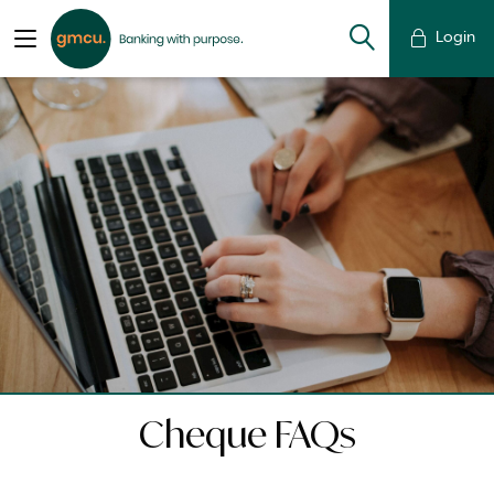
Login
Cheque FAQs