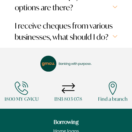
options are there?
I receive cheques from various
businesses, what should I do?
1800 MY GMCU
BSB 803 078
Find a branch
Borrowing
Home loans