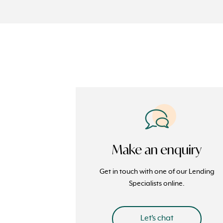
Make an enquiry
Get in touch with one of our Lending
Specialists online.
Let’s chat