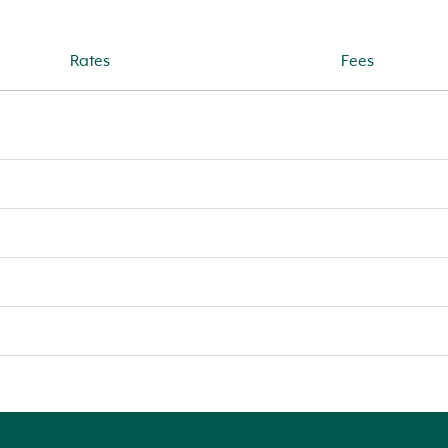
Rates
Fees