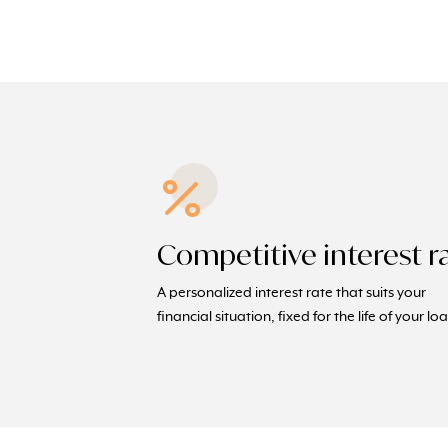
Competitive interest r
A personalized interest rate that suits your
financial situation, fixed for the life of your lo