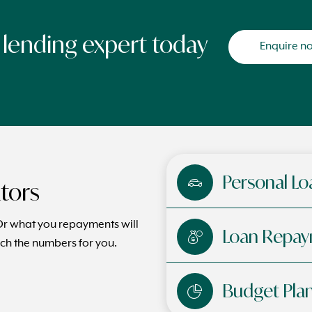
a lending expert today
Enquire n
Personal Lo
ators
 what you repayments will
Loan Repay
ch the numbers for you.
Budget Pla