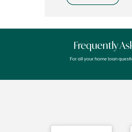
Frequently A
For all your home loan quest