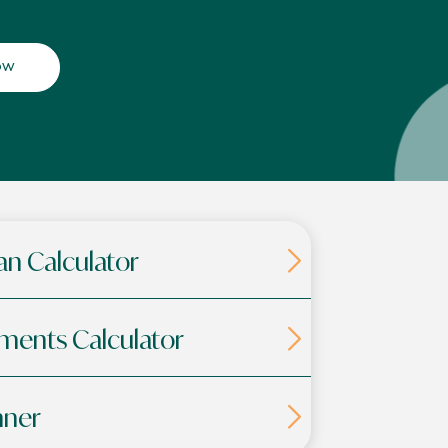
ow
an Calculator
ments Calculator
nner