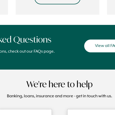
sked Questions
View all F
ions, check out our FAQs page.
We're here to help
Banking, loans, insurance and more - get in touch with us.