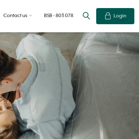
Contact us
BSB - 803 078
Login