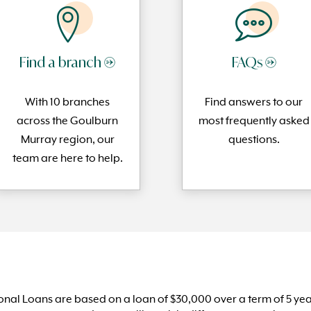
Find a branch →
FAQs →
With 10 branches
Find answers to our
across the Goulburn
most frequently
asked
Murray region, our
questi
ons.
team are here to help.
nal Loans are based on a loan of $30,000 over a term of 5 ye