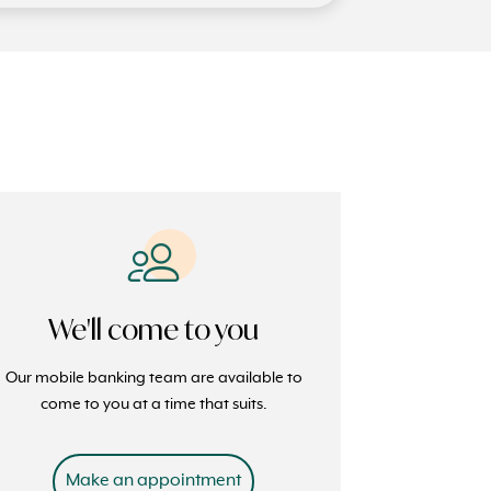
We'll come to you
Our mobile banking team are available to
come to you at a time that suits.
Make an appointment