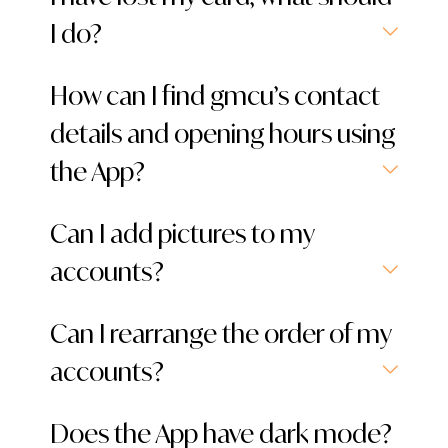
I do?
How can I find gmcu’s contact
details and opening hours using
the App?
Can I add pictures to my
accounts?
Can I rearrange the order of my
accounts?
Does the App have dark mode?