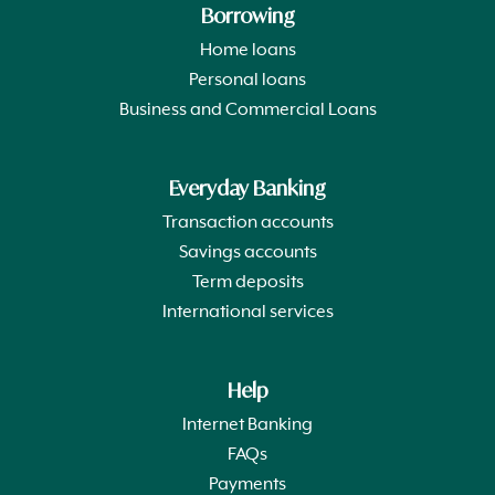
Borrowing
Home loans
Personal loans
Business and Commercial Loans
Everyday Banking
Transaction accounts
Savings accounts
Term deposits
International services
Help
Internet Banking
FAQs
Payments