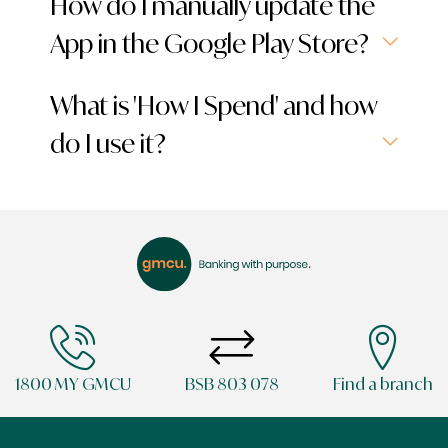
How do I manually update the
App in the Google Play Store?
What is 'How I Spend' and how
do I use it?
1800 MY GMCU
BSB 803 078
Find a branch