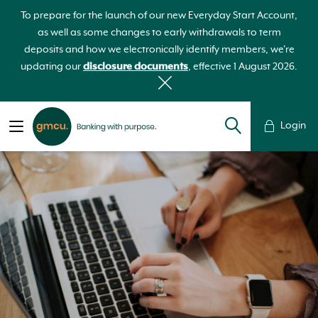
To prepare for the launch of our new Everyday Start Account,
as well as some changes to early withdrawals to term
deposits and how we electronically identify members, we're
updating our
disclosure documents
, effective 1 August 2026.
Login