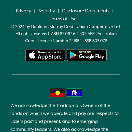
Privacy
Security
Disclosure Documents
Terms of Use
© 2024 by Goulburn Murray Credit Union Cooperative Ltd.
All rights reserved. ABN 87 087 651 509 AFSL/Australian
Credit Licence Number 241364 | BSB 803 078
We acknowledge the Traditional Owners of the
lands on which we operate and pay our respects to
Elders past and present, and to emerging
community leaders. We also acknowledge the