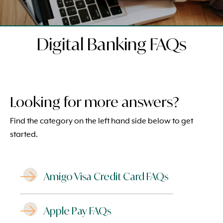
Digital Banking FAQs
Looking for more answers?
Find the category on the left hand side below to get
started.
Amigo Visa Credit Card FAQs
Apple Pay FAQs