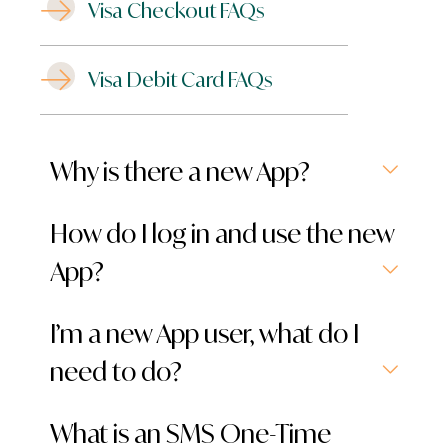
Visa Checkout FAQs
Visa Debit Card FAQs
Why is there a new App?
How do I log in and use the new
App?
I’m a new App user, what do I
need to do?
What is an SMS One-Time