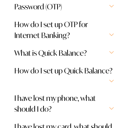
Password (OTP)
How do I set up OTP for
Internet Banking?
What is Quick Balance?
How do I set up Quick Balance?
I have lost my phone, what
should I do?
I have lost my card, what should