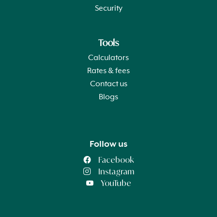
Security
Tools
Calculators
Rates & fees
Contact us
Blogs
Follow us
Facebook
Instagram
YouTube