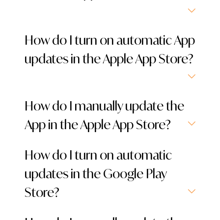
How do I turn on automatic App
updates in the Apple App Store?
How do I manually update the
App in the Apple App Store?
How do I turn on automatic
updates in the Google Play
Store?