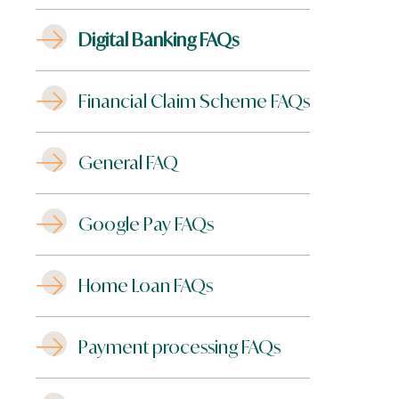
Digital Banking FAQs
Financial Claim Scheme FAQs
General FAQ
Google Pay FAQs
Home Loan FAQs
Payment processing FAQs