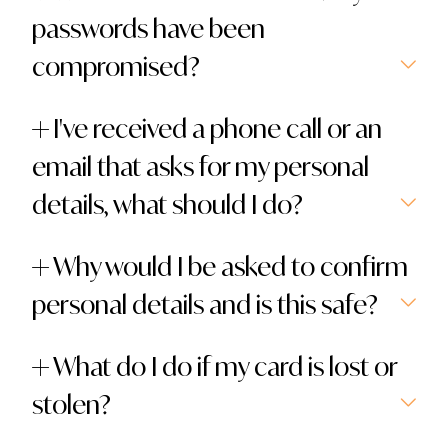
passwords have been
compromised?
I've received a phone call or an
email that asks for my personal
details, what should I do?
Why would I be asked to confirm
personal details and is this safe?
What do I do if my card is lost or
stolen?