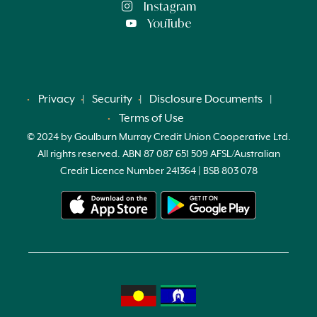
Instagram
YouTube
Privacy
Security
Disclosure Documents
Terms of Use
© 2024 by Goulburn Murray Credit Union Cooperative Ltd.
All rights reserved. ABN 87 087 651 509 AFSL/Australian
Credit Licence Number 241364 | BSB 803 078