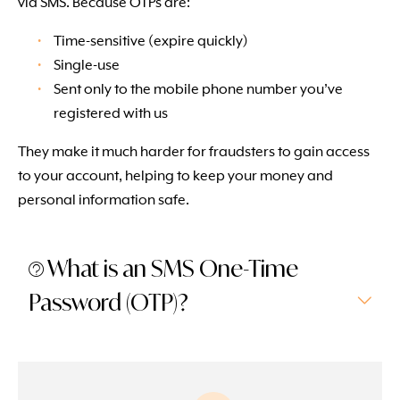
via SMS. Because OTPs are:
Time-sensitive (expire quickly)
Single-use
Sent only to the mobile phone number you’ve
registered with us
They make it much harder for fraudsters to gain access
to your account, helping to keep your money and
personal information safe.
What is an SMS One-Time
Password (OTP)?