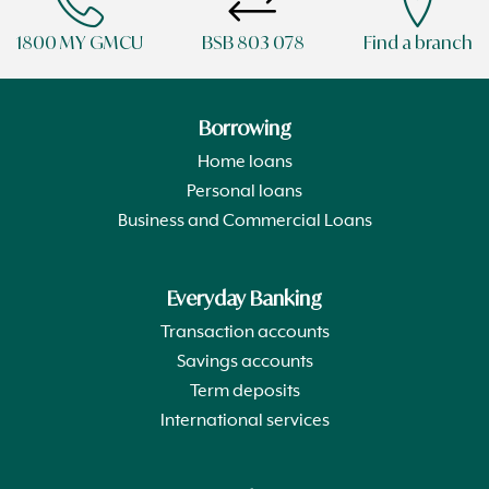
1800 MY GMCU
BSB 803 078
Find a branch
Borrowing
Home loans
Personal loans
Business and Commercial Loans
Everyday Banking
Transaction accounts
Savings accounts
Term deposits
International services