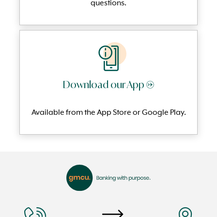
questi
ons.
Download our App →
Available from the App Store or Google Play.