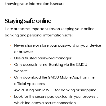
knowing your information is secure.
Staying safe online
Here are some important tips on keeping your online
banking and personal information safe:
Never share or store your password on your device
or browser
Use a trusted password manager
Only access Internet Banking via the GMCU
website
Only download the GMCU Mobile App from the
official App stores
Avoid using public Wi-Fi for banking or shopping
Look for the secure padlock icon in your browser,
which indicates a secure connection