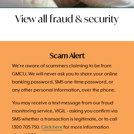
View all fraud & security
Scam Alert
We're aware of scammers claiming to be from
GMCU. We will never ask you to share your online
banking password, SMS one-time password, or
any other personal information, over the phone.
You may receive a text message from our fraud
monitoring service, VIGIL - asking you confirm via
SMS whether a transaction is legitimate, or to call
1300 705 750.
Click here
for more information