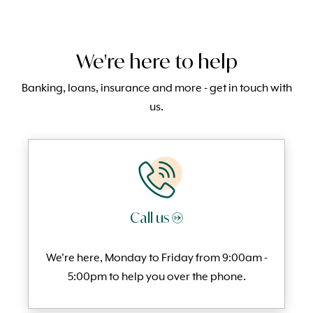
We're here to help
Banking, loans, insurance and more - get in touch with
us.
Call us →
We're here, Monday to
Friday from 9:00am -
5:00pm to help you over the phone.