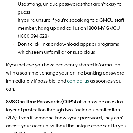
Use strong, unique passwords that aren’t easy to
guess
If you're unsure if you're speaking to a GMCU staff
member, hang up and call us on 1800 MY GMCU
(1800 694 628)
Don't click links or download apps or programs
which seem unfamiliar or suspicious
If you believe you have accidently shared information
with a scammer, change your online banking password
immediately if possible, and
contact us
as soon as you
can.
SMS One-Time Passwords (OTP’s)
also provide an extra
layer of protection through two-factor authentication
(2FA). Even if someone knows your password, they can’t
access your account without the unique code sent to you