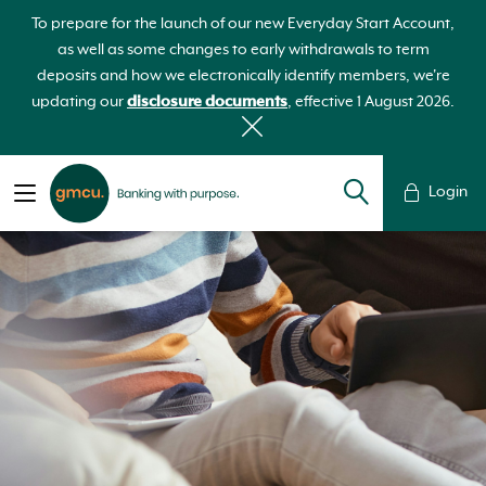
To prepare for the launch of our new Everyday Start Account,
as well as some changes to early withdrawals to term
deposits and how we electronically identify members, we're
updating our
disclosure documents
, effective 1 August 2026.
Login