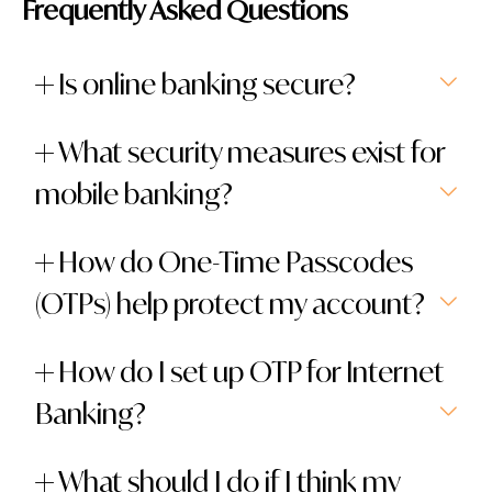
Frequently Asked Questions
Is online banking secure?
What security measures exist for
mobile banking?
How do One-Time Passcodes
(OTPs) help protect my account?
How do I set up OTP for Internet
Banking?
What should I do if I think my