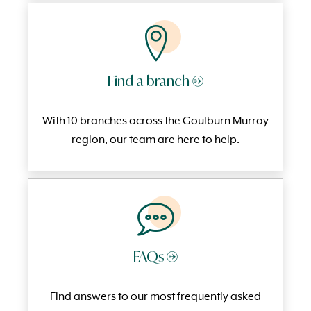
Find a branch →
With 10 branches across the Goulburn Murray
region, our team are here to help.
FAQs →
Find answers to our most frequently
asked