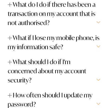
What do I do if there has been a
transaction on my account that is
not authorised?
What if I lose my mobile phone, is
my information safe?
What should I do if I’m
concerned about my account
security?
How often should I update my
password?