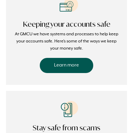
Keeping your accounts safe
At GMCU we have systems and processes to help keep
your accounts safe. Here's some of the ways we keep
your money safe.
Learn more
Stay safe from scams