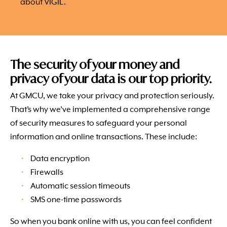
about VIGIL.
The security of your money and
privacy of your data is our top priority.
At GMCU, we take your privacy and protection seriously.
That’s why we’ve implemented a comprehensive range
of security measures to safeguard your personal
information and online transactions. These include:
Data encryption
Firewalls
Automatic session timeouts
SMS one-time passwords
So when you bank online with us, you can feel confident