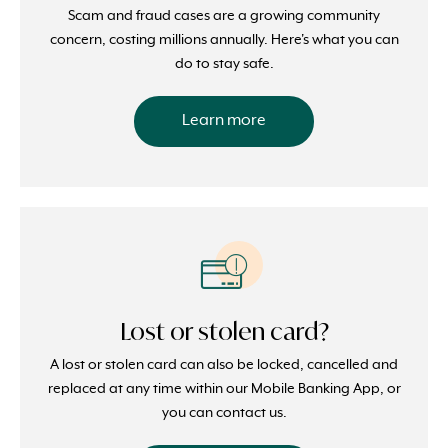
Scam and fraud cases are a growing community
concern, costing millions annually. Here's what you can
do to stay safe.
Learn more
Lost or stolen card?
A lost or stolen card can also be locked, cancelled and
replaced at any time within our Mobile Banking App, or
you can contact us.