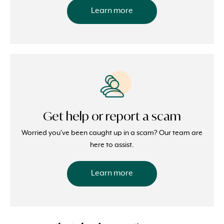
Learn more
Get help or report a scam
Worried you've been caught up in a scam? Our team are
here to assist.
Learn more