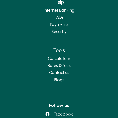
Help
Internet Banking
FAQs
Payments
Security
Tools
Calculators
Rates & fees
Contact us
Blogs
Follow us
Facebook