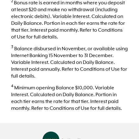
2
Bonus rate is earned in months where you deposit
at least $20 and make no withdrawal (including
electronic debits). Variable Interest. Calculated on
Daily Balance. Portion in each tier earns the rate for
that tier. Interest paid monthly. Refer to Conditions
of Use for full details.
3
Balance disbursed in November, or available using
Internet Banking 15 November to 31 December.
Variable Interest. Calculated on Daily Balance.
Interest paid annually. Refer to Conditions of Use for
full details.
4
Minimum opening Balance $10,000. Variable
Interest. Calculated on Daily Balance. Portion in
each tier earns the rate for that tier. Interest paid
monthly. Refer to Conditions of Use for full details.