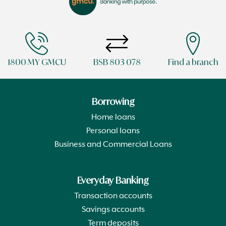
1800 MY GMCU
BSB 803 078
Find a branch
Borrowing
Home loans
Personal loans
Business and Commercial Loans
Everyday Banking
Transaction accounts
Savings accounts
Term deposits