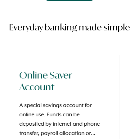
Everyday banking made simple
Online Saver
Account
A special savings account for
online use. Funds can be
deposited by internet and phone
transfer, payroll allocation or