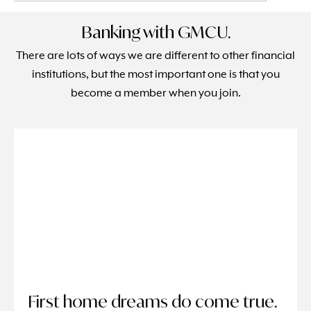
Banking with GMCU.
There are lots of ways we are different to other financial
institutions, but the most important one is that you
become a member when you join.
First home dreams do come true.