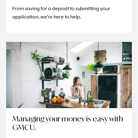
From saving for a deposit to submitting your
application, we’re here to help.
Managing your money is easy with
GMCU.