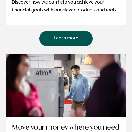
Discover how we can help you achieve your
financial goals with our clever products and tools.
Learn more
Move your money where you need