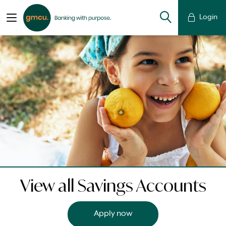
Login
View all Savings Accounts
Apply now