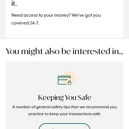
it.
Need access to your money? We've got you
covered 24-7.
You might also be interested in...
Keeping You Safe
A number of general safety tips that we recommend you
practice to keep your transactions safe