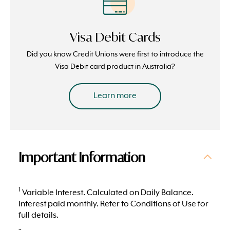
Visa Debit Cards
Did you know Credit Unions were first to introduce the
Visa Debit card product in Australia?
Learn more
Important Information
1
Variable Interest. Calculated on Daily Balance.
Interest paid monthly. Refer to Conditions of Use for
full details.