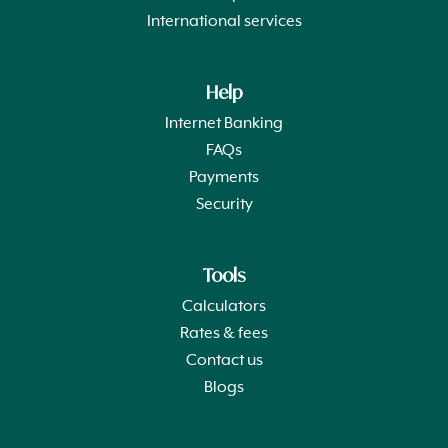
International services
Help
Internet Banking
FAQs
Payments
Security
Tools
Calculators
Rates & fees
Contact us
Blogs