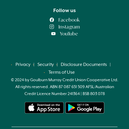
Follow us
Facebook
Instagram
YouTube
Privacy
Security
Disclosure Documents
Terms of Use
© 2024 by Goulburn Murray Credit Union Cooperative Ltd.
All rights reserved. ABN 87 087 651 509 AFSL/Australian
Credit Licence Number 241364 | BSB 803 078