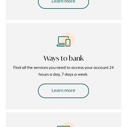
Learn more
Ways to bank
Find all the services you need to access your account 24
hours a day, 7 days a week.
Learn more