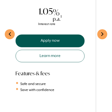
direct credit.
1.05
%
1
p.a.
Interest rate
Apply now
Learn more
Features & fees
Safe and secure
Save with confidence