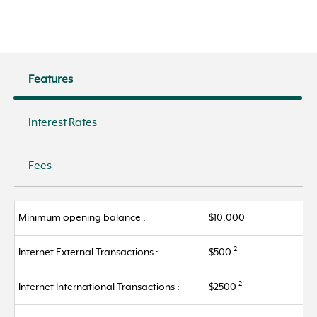
Features
Interest Rates
Fees
Minimum opening balance :
$10,000
2
Internet External Transactions :
$500
2
Internet International Transactions :
$2500