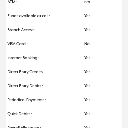
ATM :
n/a
Funds available at call :
Yes
Branch Access :
Yes
VISA Card :
No
Internet Banking :
Yes
Direct Entry Credits :
Yes
Direct Entry Debits :
Yes
Periodical Payments :
Yes
Quick Debits :
Yes