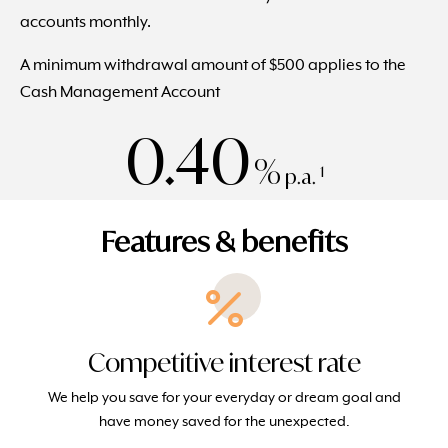
accounts monthly.
A minimum withdrawal amount of $500 applies to the
Cash Management Account
0.40
%
1
p.a.
Features & benefits
Competitive interest rate
We help you save for your everyday or dream goal and
have money saved for the unexpected.