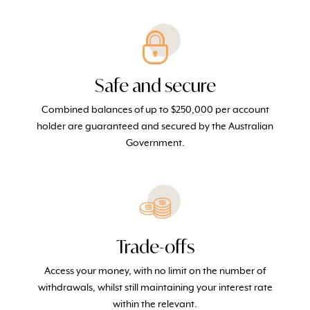
Safe and secure
Combined balances of up to $250,000 per account
holder are guaranteed and secured by the Australian
Government.
Trade-offs
Access your money, with no limit on the number of
withdrawals, whilst still maintaining your interest rate
within the relevant.