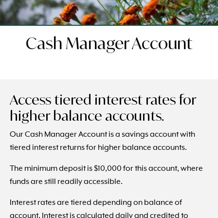
Cash Manager Account
Access tiered interest rates for
higher balance accounts.
Our Cash Manager Account is a savings account with
tiered interest returns for higher balance accounts.
The minimum deposit is $10,000 for this account, where
funds are still readily accessible.
Interest rates are tiered depending on balance of
account. Interest is calculated daily and credited to