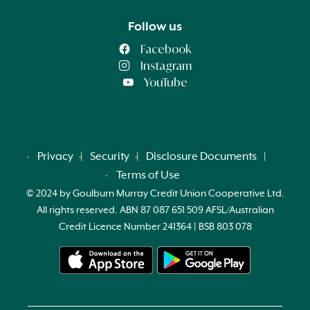
Follow us
Facebook
Instagram
YouTube
Privacy
Security
Disclosure Documents
Terms of Use
© 2024 by Goulburn Murray Credit Union Cooperative Ltd.
All rights reserved. ABN 87 087 651 509 AFSL/Australian
Credit Licence Number 241364 | BSB 803 078