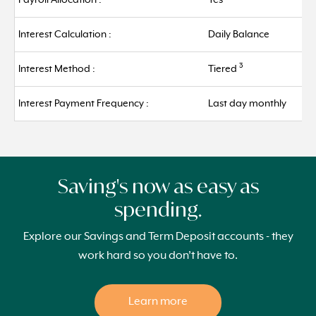
Payroll Allocation :
Yes
Interest Calculation :
Daily Balance
3
Interest Method :
Tiered
Interest Payment Frequency :
Last day monthly
Saving's now as easy as
spending.
Explore our Savings and Term Deposit accounts - they
work hard so you don’t have to.
Learn more