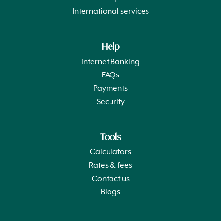
International services
Help
Internet Banking
FAQs
Payments
Security
Tools
Calculators
Rates & fees
Contact us
Blogs