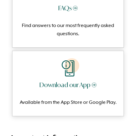
FAQs →
Find answers to our most frequently
asked
questi
ons.
Download our App →
Available from the App Store or Google Play.