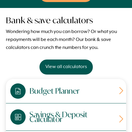
Bank & save calculators
Wondering how much you can borrow? Or what you
repayments will be each month? Our bank & save
calculators can crunch the numbers for you.
View all calculators
Budget Planner
Savings & Deposit
Calculator