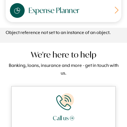
Expense Planner
Object reference not set to an instance of an object.
We're here to help
Banking, loans, insurance and more - get in touch with
us.
Call us →