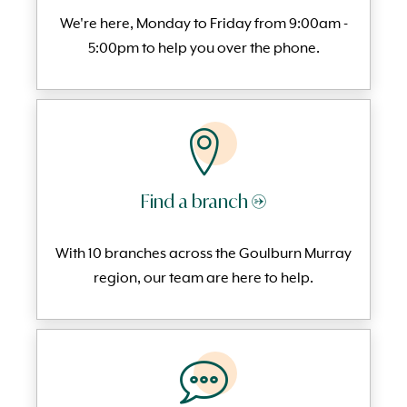
We're here, Monday to
Friday from 9:00am -
5:00pm to help you over the phone.
Find a branch →
With 10 branches across the Goulburn Murray
region, our team are here to help.