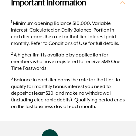
Important Information
1
Minimum opening Balance $10,000. Variable
Interest. Calculated on Daily Balance. Portion in
each tier earns the rate for that tier. Interest paid
monthly. Refer to Conditions of Use for full details.
2
A higher limit is available by application for
members who have registered to receive SMS One
Time Passwords.
3
Balance in each tier earns the rate for that tier. To
qualify for monthly bonus interest you need to
deposit at least $20, and make no withdrawal
(including electronic debits). Qualifying period ends
on the last business day of each month.