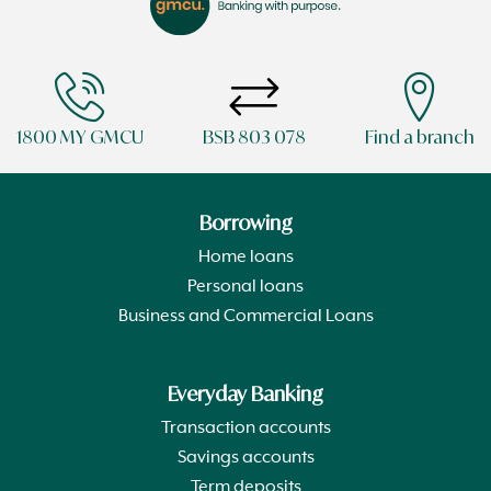
1800 MY GMCU
BSB 803 078
Find a branch
Borrowing
Home loans
Personal loans
Business and Commercial Loans
Everyday Banking
Transaction accounts
Savings accounts
Term deposits