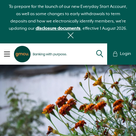
To prepare for the launch of our new Everyday Start Account,
as well as some changes to early withdrawals to term
deposits and how we electronically identify members, we're
updating our
disclosure documents
, effective 1 August 2026.
Login