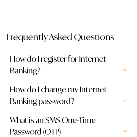
Frequently Asked Questions
How do I register for Internet
Banking?
How do I change my Internet
Banking password?
What is an SMS One-Time
Password (OTP)