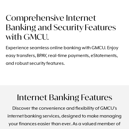
Comprehensive Internet
Banking and Security Features
with GMCU.
Experience seamless online banking with GMCU. Enjoy
easy transfers, BPAY, real-time payments, eStatements,
and robust security features.
Internet Banking Features
Discover the convenience and flexibility of GMCU's
internet banking services, designed to make managing
your finances easier than ever. As a valued member of