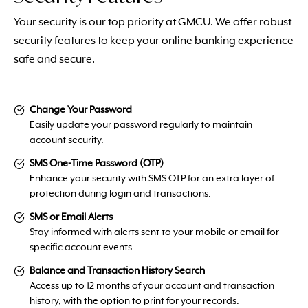
Your security is our top priority at GMCU. We offer robust
security features to keep your online banking experience
safe and secure.
Change Your Password
Easily update your password regularly to maintain
account security.
SMS One-Time Password (OTP)
Enhance your security with SMS OTP for an extra layer of
protection during login and transactions.
SMS or Email Alerts
Stay informed with alerts sent to your mobile or email for
specific account events.
Balance and Transaction History Search
Access up to 12 months of your account and transaction
history, with the option to print for your records.