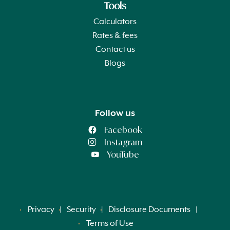
Tools
Calculators
Rates & fees
Contact us
Blogs
Follow us
Facebook
Instagram
YouTube
Privacy
Security
Disclosure Documents
Terms of Use