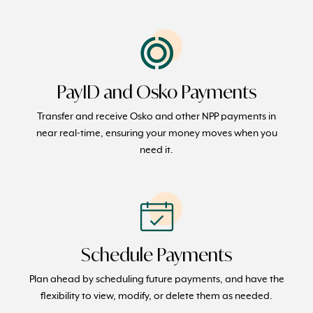
PayID and Osko Payments
Transfer and receive Osko and other NPP payments in
near real-time, ensuring your money moves when you
need it.
Schedule Payments
Plan ahead by scheduling future payments, and have the
flexibility to view, modify, or delete them as needed.