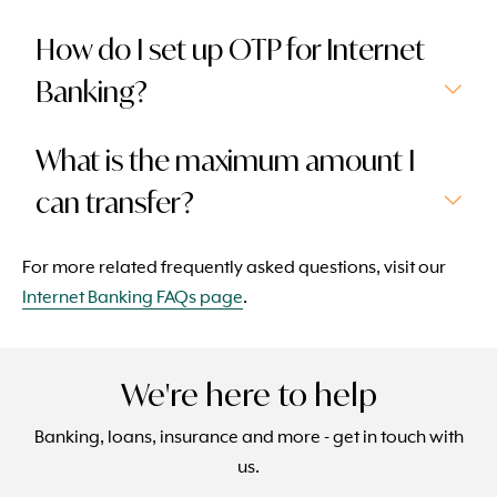
How do I set up OTP for Internet
Banking?
What is the maximum amount I
can transfer?
For more related frequently asked questions, visit our
Internet Banking FAQs page
.
We're here to help
Banking, loans, insurance and more - get in touch with
us.