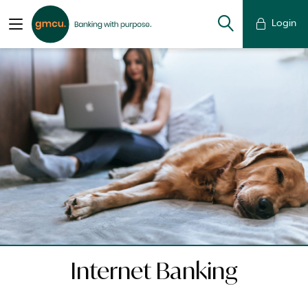
Login
Internet Banking