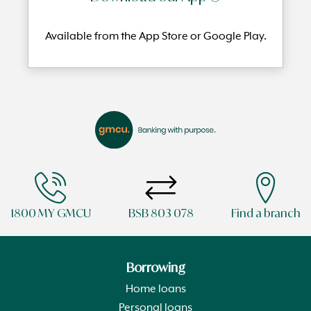
Available from the App Store or Google Play.
1800 MY GMCU
BSB 803 078
Find a branch
Borrowing
Home loans
Personal loans