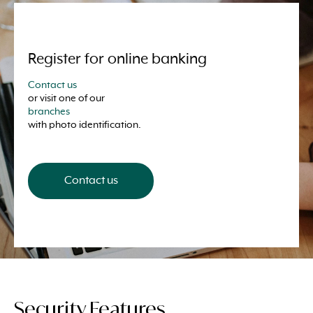
Register for online banking
Contact us
or visit one of our
branches
with photo identification.
Contact us
Security Features