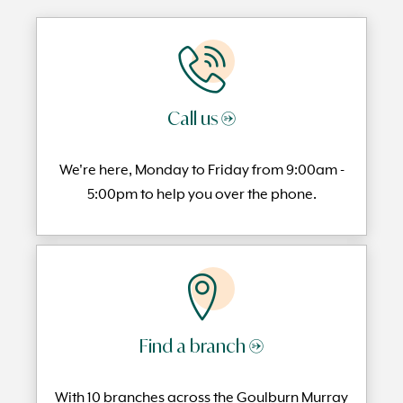
Call us →
We're here, Monday to
Friday from 9:00am -
5:00pm to help you over the phone.
Find a branch →
With 10 branches across the Goulburn Murray