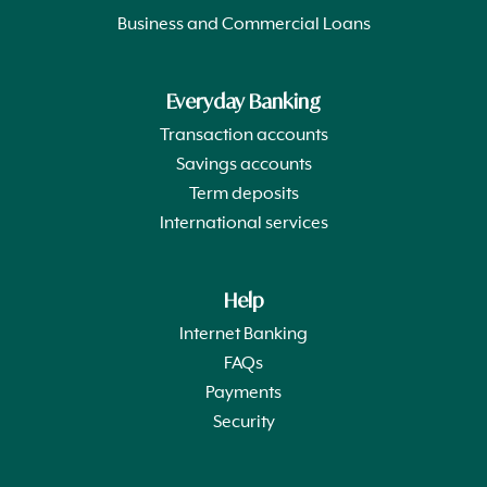
Business and Commercial Loans
Everyday Banking
Transaction accounts
Savings accounts
Term deposits
International services
Help
Internet Banking
FAQs
Payments
Security