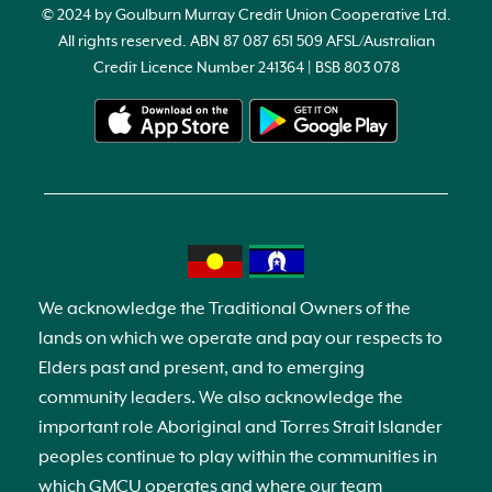
© 2024 by Goulburn Murray Credit Union Cooperative Ltd.
All rights reserved. ABN 87 087 651 509 AFSL/Australian
Credit Licence Number 241364 | BSB 803 078
We acknowledge the Traditional Owners of the
lands on which we operate and pay our respects to
Elders past and present, and to emerging
community leaders. We also acknowledge the
important role Aboriginal and Torres Strait Islander
peoples continue to play within the communities in
which GMCU operates and where our team