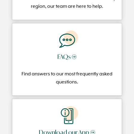
region, our team are here to help.
FAQs →
Find answers to our most frequently
asked
questi
ons.
Download our App →