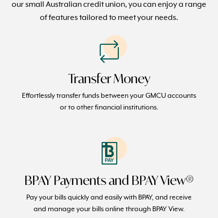
our small Australian credit union, you can enjoy a range
of features tailored to meet your needs.
Transfer Money
Effortlessly transfer funds between your GMCU accounts
or to other financial institutions.
BPAY Payments and BPAY View®
Pay your bills quickly and easily with BPAY, and receive
and manage your bills online through BPAY View.