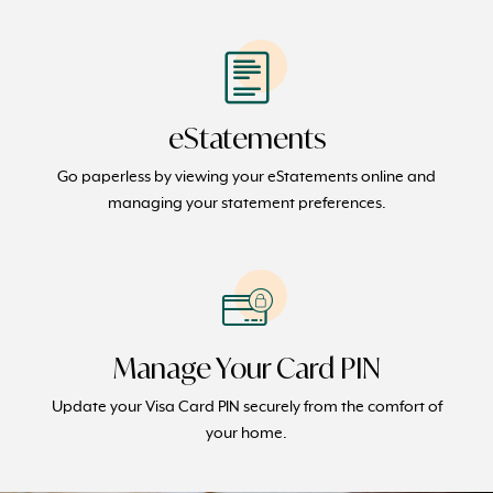
eStatements
Go paperless by viewing your eStatements online and
managing your statement preferences.
Manage Your Card PIN
Update your Visa Card PIN securely from the comfort of
your home.