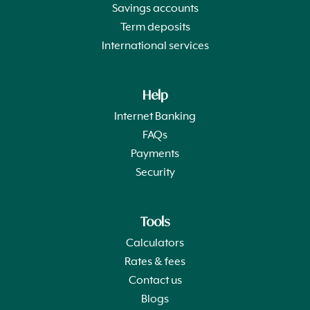
Savings accounts
Term deposits
International services
Help
Internet Banking
FAQs
Payments
Security
Tools
Calculators
Rates & fees
Contact us
Blogs