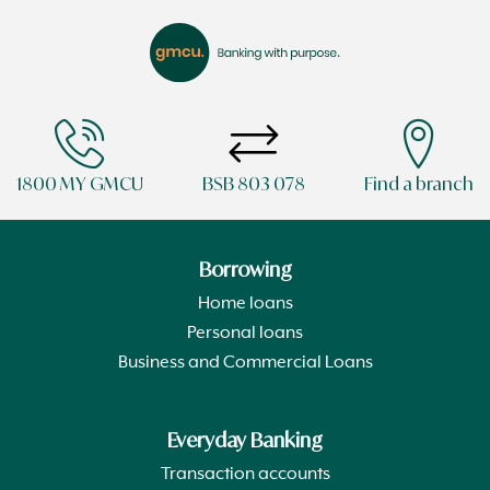
1800 MY GMCU
BSB 803 078
Find a branch
Borrowing
Home loans
Personal loans
Business and Commercial Loans
Everyday Banking
Transaction accounts