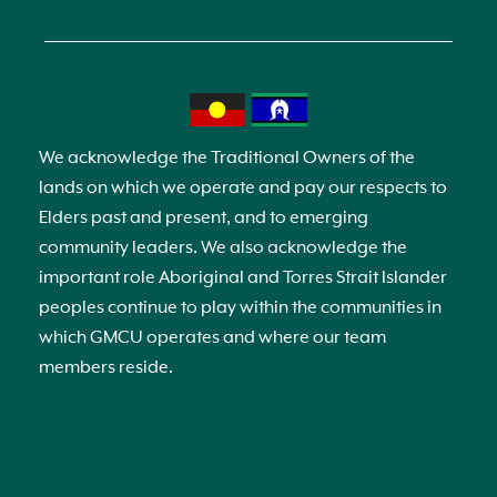
We acknowledge the Traditional Owners of the
lands on which we operate and pay our respects to
Elders past and present, and to emerging
community leaders. We also acknowledge the
important role Aboriginal and Torres Strait Islander
peoples continue to play within the communities in
which GMCU operates and where our team
members reside.