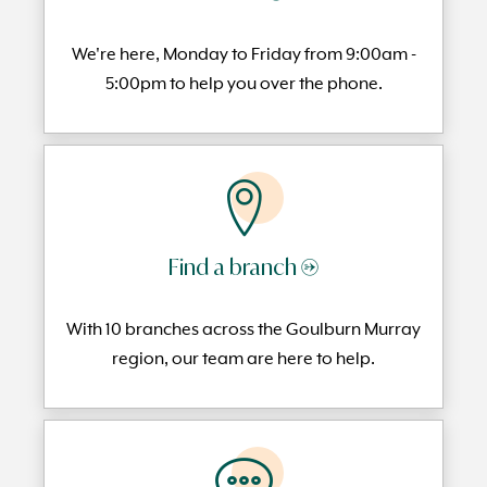
We're here, Monday to
Friday from 9:00am -
5:00pm to help you over the phone.
Find a branch →
With 10 branches across the Goulburn Murray
region, our team are here to help.