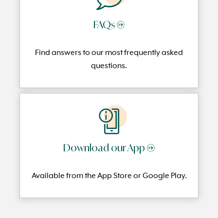
FAQs →
Find answers to our most frequently
asked
questi
ons.
Download our App →
Available from the App Store or Google Play.