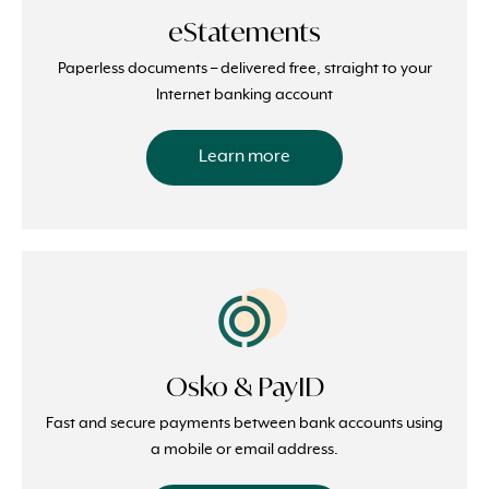
eStatements
Paperless documents – delivered free, straight to your
Internet banking account
Learn more
Osko & PayID
Fast and secure payments between bank accounts using
a mobile or email address.