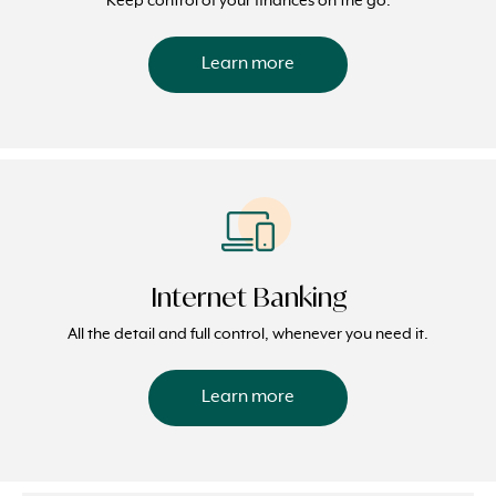
Keep control of your finances on the go.
Learn more
Internet Banking
All the detail and full control, whenever you need it.
Learn more