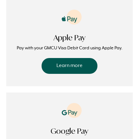
Apple Pay
Pay with your GMCU Visa Debit Card using Apple Pay.
Learn more
Google Pay