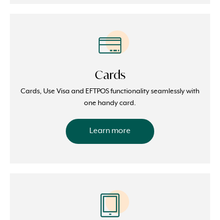
Cards
Cards, Use Visa and EFTPOS functionality seamlessly with
one handy card.
Learn more