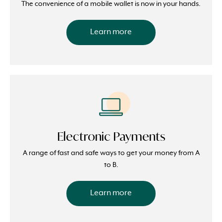
The convenience of a mobile wallet is now in your hands.
Learn more
Electronic Payments
A range of fast and safe ways to get your money from A
to B.
Learn more