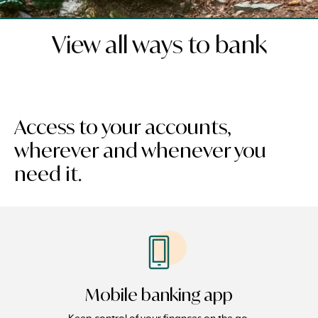
View all ways to bank
Access to your accounts,
wherever and whenever you
need it.
Mobile banking app