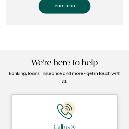
Learn more
We're here to help
Banking, loans, insurance and more - get in touch with
us.
Call us →