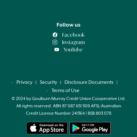
Follow us
Facebook
Instagram
YouTube
Privacy
Security
Disclosure Documents
Terms of Use
© 2024 by Goulburn Murray Credit Union Cooperative Ltd.
All rights reserved. ABN 87 087 651 509 AFSL/Australian
Credit Licence Number 241364 | BSB 803 078