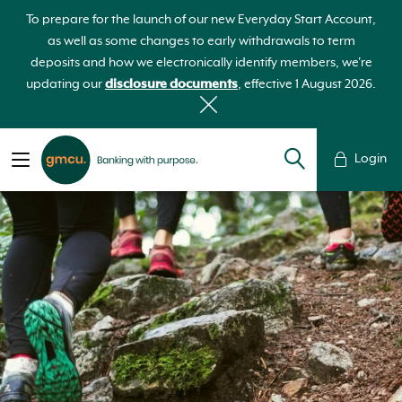
To prepare for the launch of our new Everyday Start Account,
as well as some changes to early withdrawals to term
deposits and how we electronically identify members, we're
updating our
disclosure documents
, effective 1 August 2026.
Login