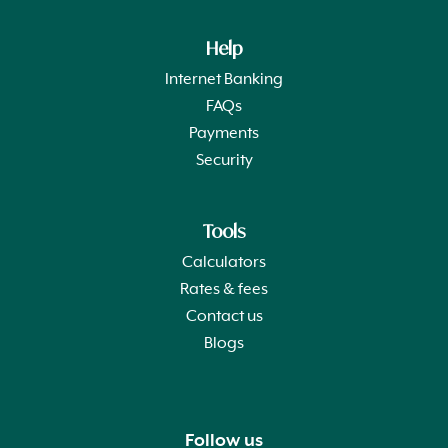
Help
Internet Banking
FAQs
Payments
Security
Tools
Calculators
Rates & fees
Contact us
Blogs
Follow us