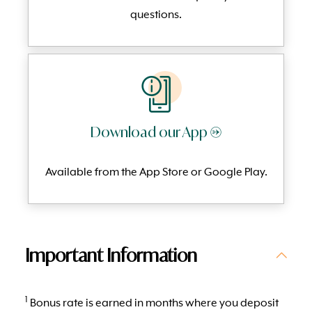
questi
ons.
Download our App →
Available from the App Store or Google Play.
Important Information
1
Bonus rate is earned in months where you deposit