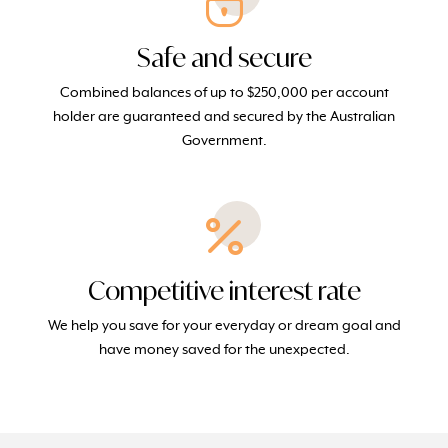
Safe and secure
Combined balances of up to $250,000 per account
holder are guaranteed and secured by the Australian
Government.
Competitive interest rate
We help you save for your everyday or dream goal and
have money saved for the unexpected.