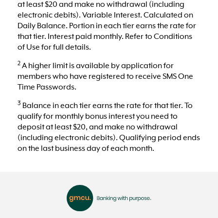
at least $20 and make no withdrawal (including
electronic debits). Variable Interest. Calculated on
Daily Balance. Portion in each tier earns the rate for
that tier. Interest paid monthly. Refer to Conditions
of Use for full details.
2
A higher limit is available by application for
members who have registered to receive SMS One
Time Passwords.
3
Balance in each tier earns the rate for that tier. To
qualify for monthly bonus interest you need to
deposit at least $20, and make no withdrawal
(including electronic debits). Qualifying period ends
on the last business day of each month.