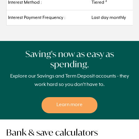
3
Interest Method :
Tiered
Interest Payment Frequency :
Last day monthly
Saving's now as easy as
spending.
Explore our Savings and Term Deposit accounts - they
work hard so you don’t have to.
Learn more
Bank & save calculators