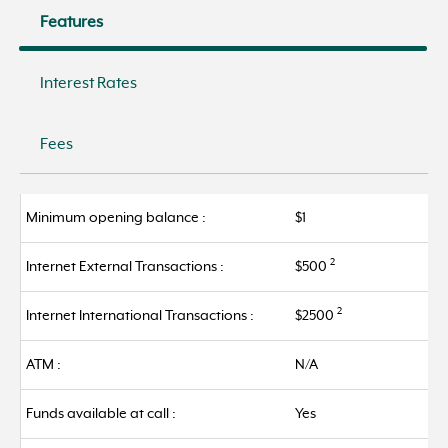
Features
Interest Rates
Fees
Minimum opening balance :
$1
2
Internet External Transactions :
$500
2
Internet International Transactions :
$2500
ATM :
N/A
Funds available at call :
Yes