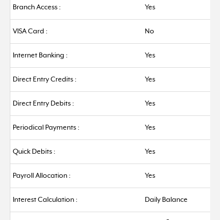
Branch Access :
Yes
VISA Card :
No
Internet Banking :
Yes
Direct Entry Credits :
Yes
Direct Entry Debits :
Yes
Periodical Payments :
Yes
Quick Debits :
Yes
Payroll Allocation :
Yes
Interest Calculation :
Daily Balance