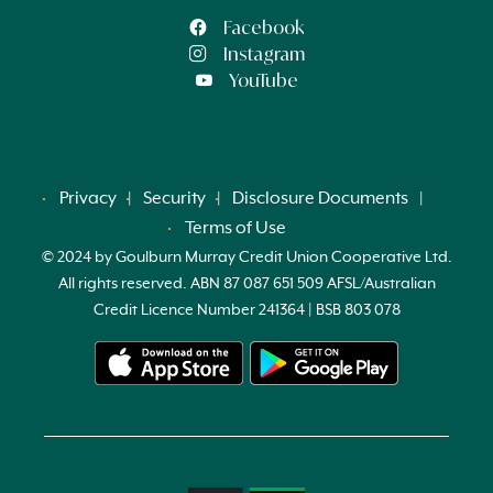
Facebook
Instagram
YouTube
Privacy
Security
Disclosure Documents
Terms of Use
© 2024 by Goulburn Murray Credit Union Cooperative Ltd.
All rights reserved. ABN 87 087 651 509 AFSL/Australian
Credit Licence Number 241364 | BSB 803 078