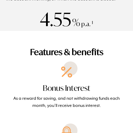
4.55
%
1
p.a.
Features & benefits
Bonus Interest
As a reward for saving, and not withdrawing funds each
month, you’ll receive bonus interest.