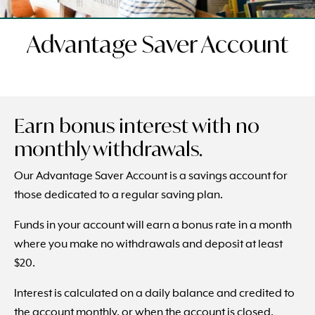
Advantage Saver Account
Earn bonus interest with no
monthly withdrawals.
Our Advantage Saver Account is a savings account for
those dedicated to a regular saving plan.
Funds in your account will earn a bonus rate in a month
where you make no withdrawals and deposit at least
$20.
Interest is calculated on a daily balance and credited to
the account monthly, or when the account is closed.