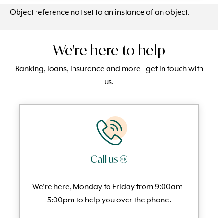
Object reference not set to an instance of an object.
We're here to help
Banking, loans, insurance and more - get in touch with
us.
Call us →
We're here, Monday to
Friday from 9:00am -
5:00pm to help you over the phone.