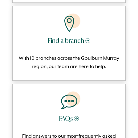
Find a branch →
With 10 branches across the Goulburn Murray
region, our team are here to help.
FAQs →
Find answers to our most frequently
asked