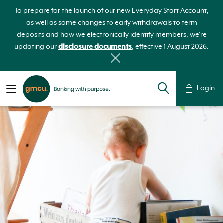
To prepare for the launch of our new Everyday Start Account,
as well as some changes to early withdrawals to term
deposits and how we electronically identify members, we're
updating our
disclosure documents
, effective 1 August 2026.
Login