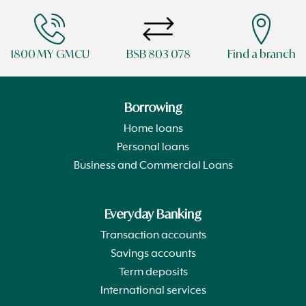
1800 MY GMCU
BSB 803 078
Find a branch
Borrowing
Home loans
Personal loans
Business and Commercial Loans
Everyday Banking
Transaction accounts
Savings accounts
Term deposits
International services