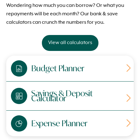
Wondering how much you can borrow? Or what you
repayments will be each month? Our bank & save
calculators can crunch the numbers for you.
View all calculators
Budget Planner
Savings & Deposit
Calculator
Expense Planner