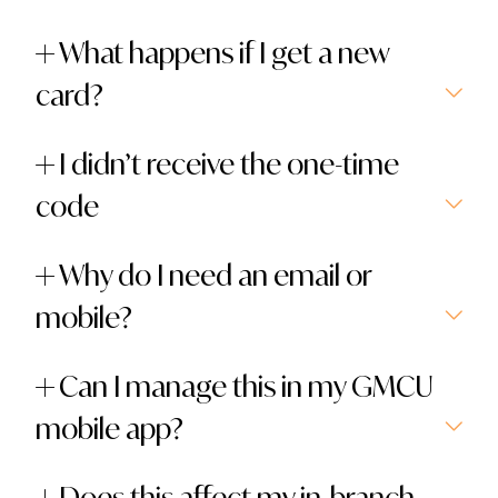
What happens if I get a new
card?
I didn’t receive the one-time
code
Why do I need an email or
mobile?
Can I manage this in my GMCU
mobile app?
Does this affect my in-branch,