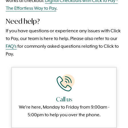
works at checkout:
Digital Checkouts with Click to Pay -
The Effortless Way to Pay
.
Need help?
If you have questions or experience any issues with Click
to Pay, our team is here to help. Please also refer to our
FAQ’s
for commonly asked questions relating to Click to
Pay.
Call us
We're here, Monday to
Friday from 9:00am -
5:00pm to help you over the phone.