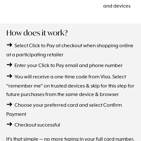
and devices
How does it work?
➜
Select Click to Pay at checkout when shopping online
at a participating retailer
➜
Enter your Click to Pay email and phone number
➜
You will receive a one-time code from Visa. Select
“remember me” on trusted devices & skip for this step for
future purchases from the same device & browser
➜
Choose your preferred card and select Confirm
Payment
➜
Checkout successful
It's that simple — no more typing in your full card number,