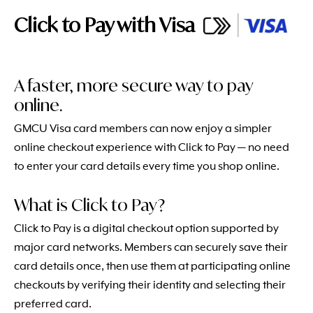
Click to Pay with Visa
A faster, more secure way to pay
online.
GMCU Visa card members can now enjoy a simpler
online checkout experience with Click to Pay — no need
to enter your card details every time you shop online.
What is Click to Pay?
Click to Pay is a digital checkout option supported by
major card networks. Members can securely save their
card details once, then use them at participating online
checkouts by verifying their identity and selecting their
preferred card.