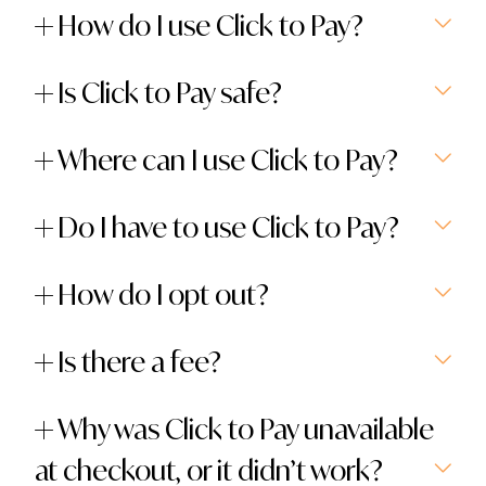
How do I use Click to Pay?
Is Click to Pay safe?
Where can I use Click to Pay?
Do I have to use Click to Pay?
How do I opt out?
Is there a fee?
Why was Click to Pay unavailable
at checkout, or it didn’t work?