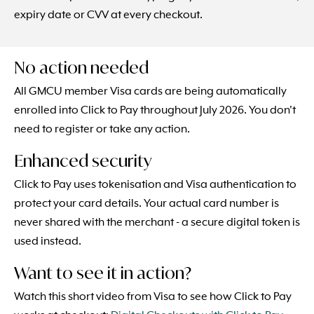
expiry date or CVV at every checkout.
No action needed
All GMCU member Visa cards are being automatically
enrolled into Click to Pay throughout July 2026. You don't
need to register or take any action.
Enhanced security
Click to Pay uses tokenisation and Visa authentication to
protect your card details. Your actual card number is
never shared with the merchant - a secure digital token is
used instead.
Want to see it in action?
Watch this short video from Visa to see how Click to Pay