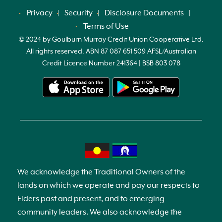
Privacy
Security
Disclosure Documents
Terms of Use
© 2024 by Goulburn Murray Credit Union Cooperative Ltd.
All rights reserved. ABN 87 087 651 509 AFSL/Australian
Credit Licence Number 241364 | BSB 803 078
We acknowledge the Traditional Owners of the
lands on which we operate and pay our respects to
Elders past and present, and to emerging
community leaders. We also acknowledge the