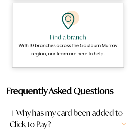
Find a branch
With 10 branches across the Goulburn Murray
region, our team are here to help.
Frequently Asked Questions
Why has my card been added to
Click to Pay?