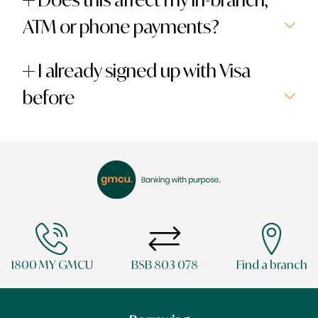
ATM or phone payments?
I already signed up with Visa
before
1800 MY GMCU
BSB 803 078
Find a branch