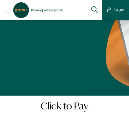
Login
Click to Pay