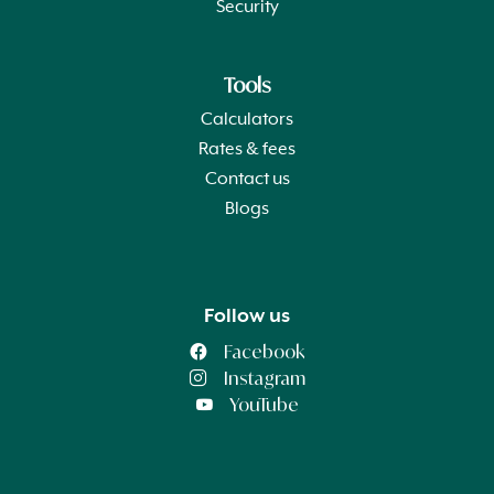
Security
Tools
Calculators
Rates & fees
Contact us
Blogs
Follow us
Facebook
Instagram
YouTube