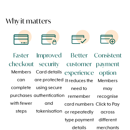
Why it matters
Faster
Improved
Better
Consistent
checkout
security
customer
payment
experience
option
Members
Card details
can
are protected
It reduces the
Members
complete
using secure
need to
may
purchases
authentication
remember
recognise
with fewer
and
card numbers
Click to Pay
steps
tokenisation
or repeatedly
across
type payment
different
details
merchants