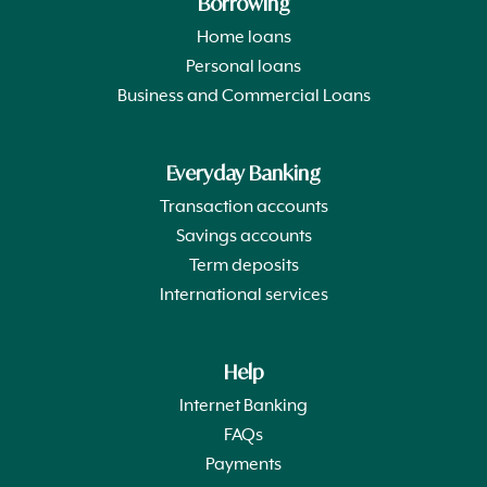
Borrowing
Home loans
Personal loans
Business and Commercial Loans
Everyday Banking
Transaction accounts
Savings accounts
Term deposits
International services
Help
Internet Banking
FAQs
Payments