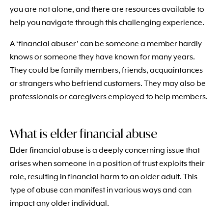
you are not alone, and there are resources available to
help you navigate through this challenging experience.
A ‘financial abuser’ can be someone a member hardly
knows or someone they have known for many years.
They could be family members, friends, acquaintances
or strangers who befriend customers. They may also be
professionals or caregivers employed to help members.
What is elder financial abuse
Elder financial abuse is a deeply concerning issue that
arises when someone in a position of trust exploits their
role, resulting in financial harm to an older adult. This
type of abuse can manifest in various ways and can
impact any older individual.