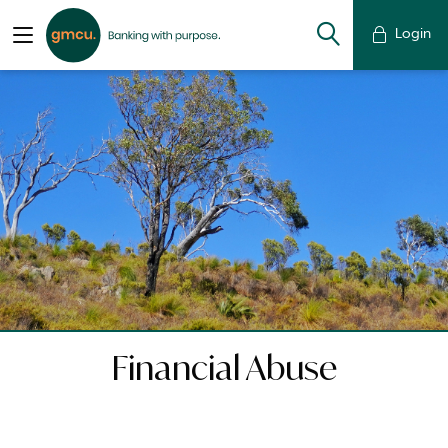
Login
Financial Abuse