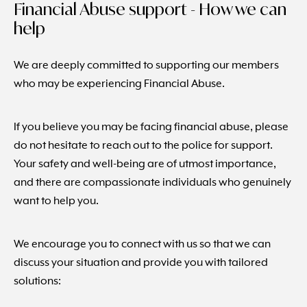
Financial Abuse support - How we can
help
We are deeply committed to supporting our members
who may be experiencing Financial Abuse.
If you believe you may be facing financial abuse, please
do not hesitate to reach out to the police for support.
Your safety and well-being are of utmost importance,
and there are compassionate individuals who genuinely
want to help you.
We encourage you to connect with us so that we can
discuss your situation and provide you with tailored
solutions: