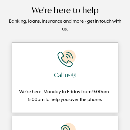
We're here to help
Banking, loans, insurance and more - get in touch with
us.
Call us →
We're here, Monday to
Friday from 9:00am -
5:00pm to help you over the phone.