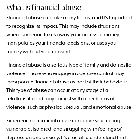
What is financial abuse
Financial abuse can take many forms, and it's important
to recognize its impact. This may include situations
where someone takes away your access to money,
manipulates your financial decisions, or uses your
money without your consent.
Financial abuse is a serious type of family and domestic
violence. Those who engage in coercive control may
incorporate financial abuse as part of their behaviour.
This type of abuse can occur at any stage of a
relationship and may coexist with other forms of
violence, such as physical, sexual, and emotional abuse.
Experiencing financial abuse can leave you feeling
vulnerable, isolated, and struggling with feelings of
depression and anxiety. It's crucial to understand that