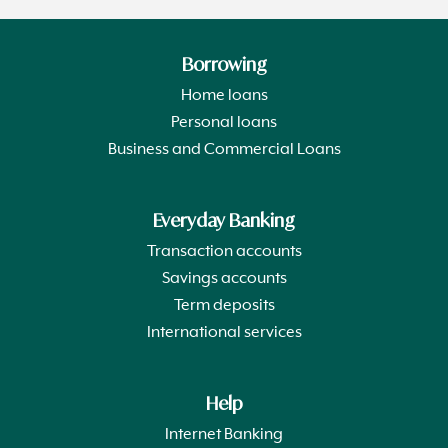
Borrowing
Home loans
Personal loans
Business and Commercial Loans
Everyday Banking
Transaction accounts
Savings accounts
Term deposits
International services
Help
Internet Banking