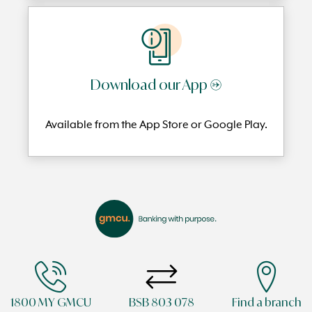
Download our App →
Available from the App Store or Google Play.
1800 MY GMCU
BSB 803 078
Find a branch