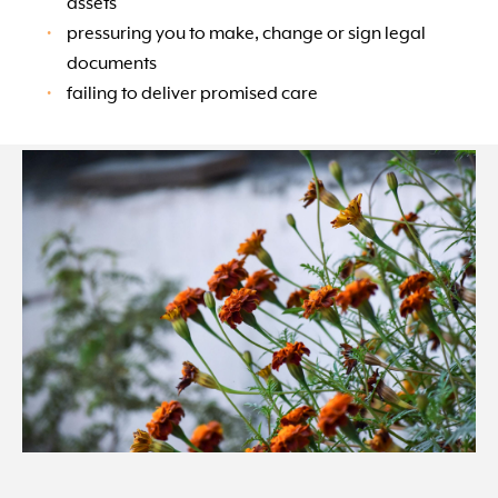
assets
pressuring you to make, change or sign legal
documents
failing to deliver promised care