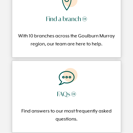
Find a branch →
With 10 branches across the Goulburn Murray
region, our team are here to help.
FAQs →
Find answers to our most frequently
asked
questi
ons.