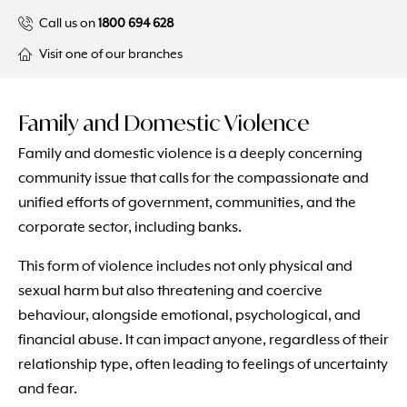
Call us on
1800 694 628
Visit one of our branches
Family and Domestic Violence
Family and domestic violence is a deeply concerning
community issue that calls for the compassionate and
unified efforts of government, communities, and the
corporate sector, including banks.
This form of violence includes not only physical and
sexual harm but also threatening and coercive
behaviour, alongside emotional, psychological, and
financial abuse. It can impact anyone, regardless of their
relationship type, often leading to feelings of uncertainty
and fear.