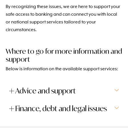
By recognizing these issues, we are here to support your
safe access to banking and can connect you with local
or national support services tailored to your
circumstances.
Where to go for more information and
support
Below is information on the available support services:
Advice and support
Finance, debt and legal issues