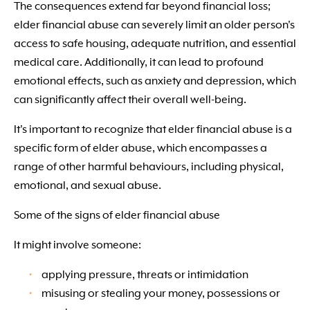
The consequences extend far beyond financial loss;
elder financial abuse can severely limit an older person's
access to safe housing, adequate nutrition, and essential
medical care. Additionally, it can lead to profound
emotional effects, such as anxiety and depression, which
can significantly affect their overall well-being.
It's important to recognize that elder financial abuse is a
specific form of elder abuse, which encompasses a
range of other harmful behaviours, including physical,
emotional, and sexual abuse.
Some of the signs of elder financial abuse
It might involve someone:
applying pressure, threats or intimidation
misusing or stealing your money, possessions or