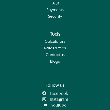
FAQs
Payments
Security
Tools
Calculators
Rates & fees
Contact us
Blogs
Follow us
Facebook
Instagram
YouTube