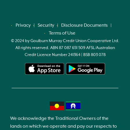
Privacy
Security
Disclosure Documents
Terms of Use
© 2024 by Goulburn Murray Credit Union Cooperative Ltd.
All rights reserved. ABN 87 087 651 509 AFSL/Australian
Credit Licence Number 241364 | BSB 803 078
We acknowledge the Traditional Owners of the
lands on which we operate and pay our respects to