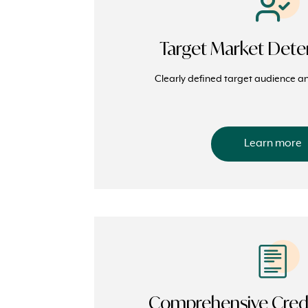
Target Market Dete
Clearly defined target audience an
Learn more
Comprehensive Credi