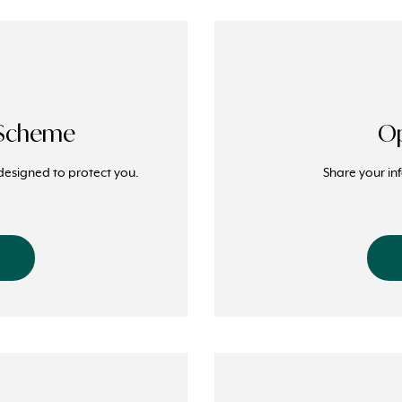
s Scheme
Op
designed to protect you.
Share your in