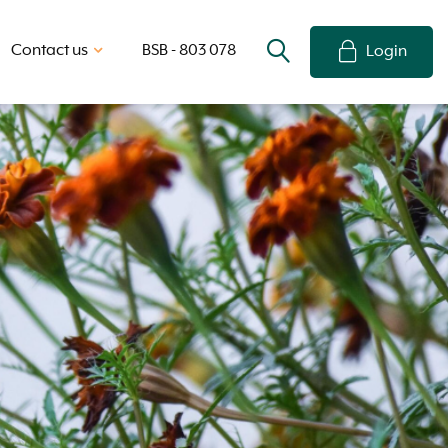
Contact us
BSB - 803 078
Login