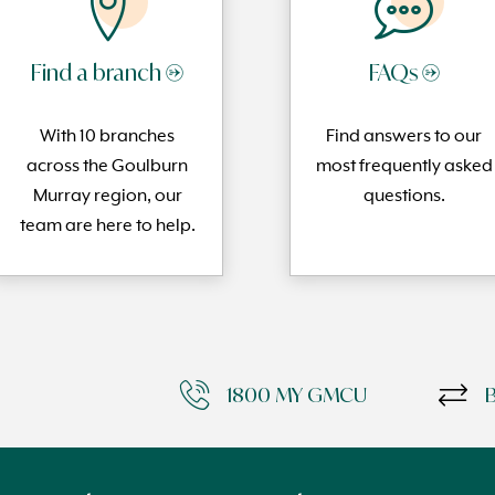
Find a branch →
FAQs →
With 10 branches
Find answers to our
across the Goulburn
most frequently
asked
Murray region, our
questi
ons.
team are here to help.
1800 MY GMCU