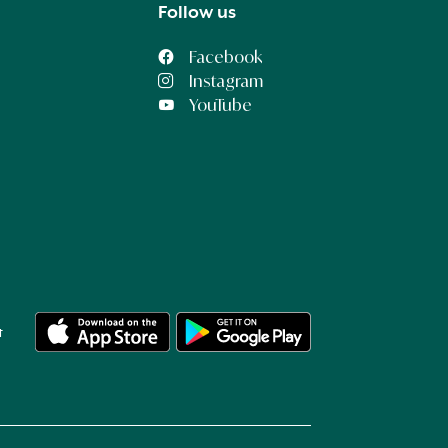
Follow us
Facebook
Instagram
YouTube
t