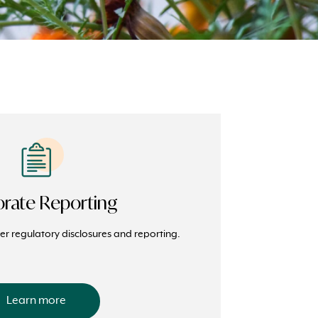
rate Reporting
r regulatory disclosures and reporting.
Learn more