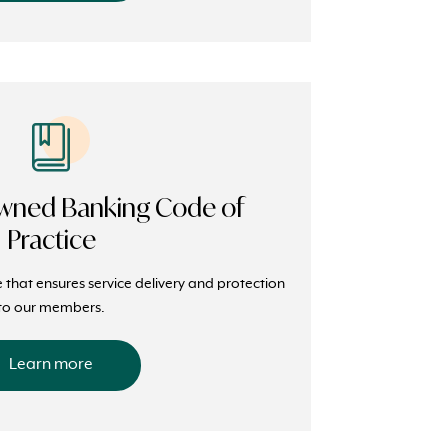
ned Banking Code of
Practice
e that ensures service delivery and protection
to our members.
Learn more