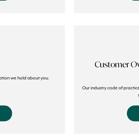
Customer Ow
ation we hold about you.
Our industry code of practic