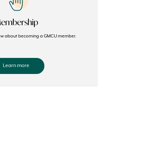
embership
now about becoming a GMCU member.
Learn more