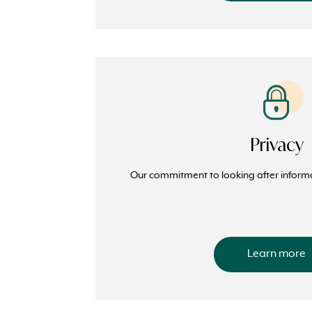
Privacy
Our commitment to looking after inform
Learn more