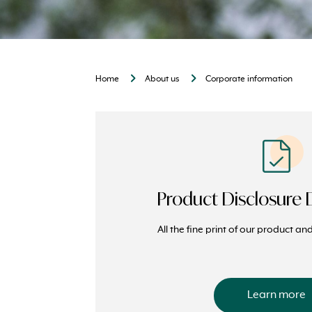
Home
About us
Corporate information
Product Disclosure
All the fine print of our product a
Learn more