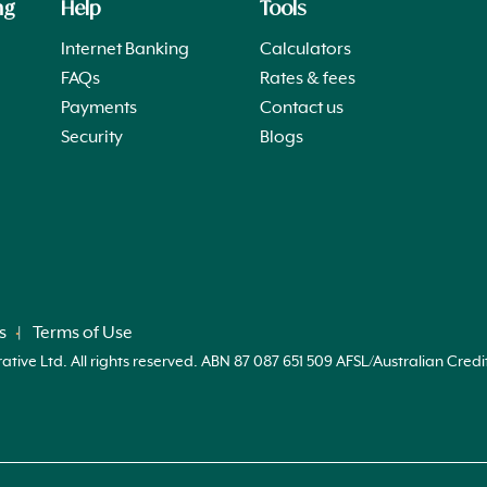
ng
Help
Tools
Internet Banking
Calculators
FAQs
Rates & fees
Payments
Contact us
Security
Blogs
s
Terms of Use
ve Ltd. All rights reserved. ABN 87 087 651 509 AFSL/Australian Credi