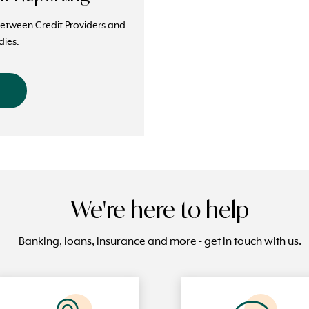
between Credit Providers and
dies.
We're here to help
Banking, loans, insurance and more - get in touch with us.