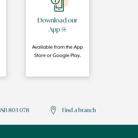
Download our
App →
Available from the App
Store or Google Play.
BSB 803 078
Find a branch