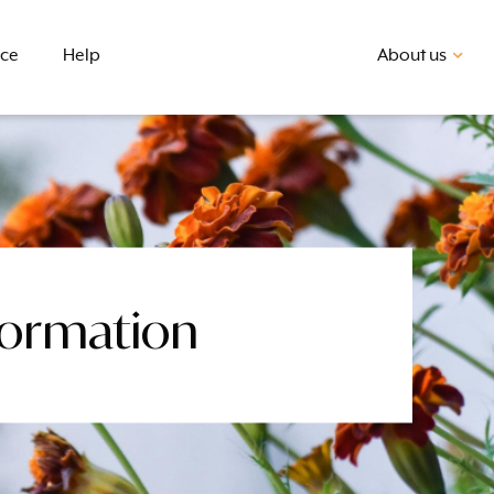
nce
Help
About us
formation
First home buyer
BSB