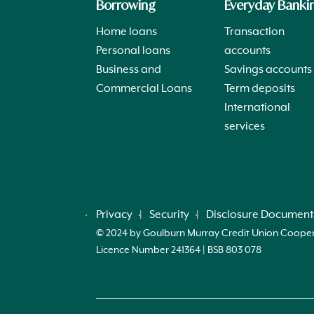
Borrowing
Everyday Banki
Home loans
Transaction
Personal loans
accounts
Business and
Savings accounts
Commercial Loans
Term deposits
International
services
Privacy
Security
Disclosure Document
© 2024 by Goulburn Murray Credit Union Cooperati
Licence Number 241364 | BSB 803 078