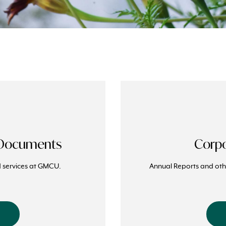
 Documents
Corpo
nd services at GMCU.
Annual Reports and othe