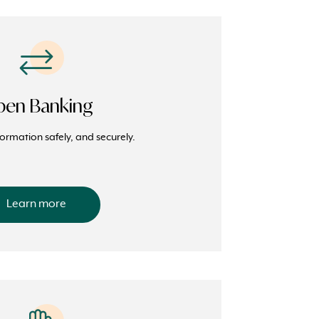
en Banking
formation safely, and securely.
Learn more