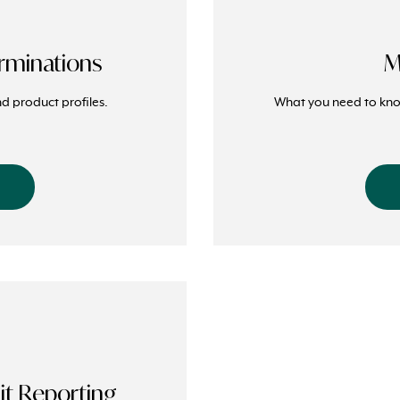
rminations
M
d product profiles.
What you need to k
t Reporting