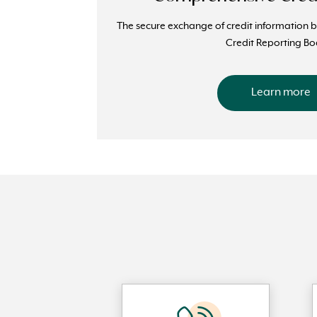
The secure exchange of credit information 
Credit Reporting Bo
Learn more