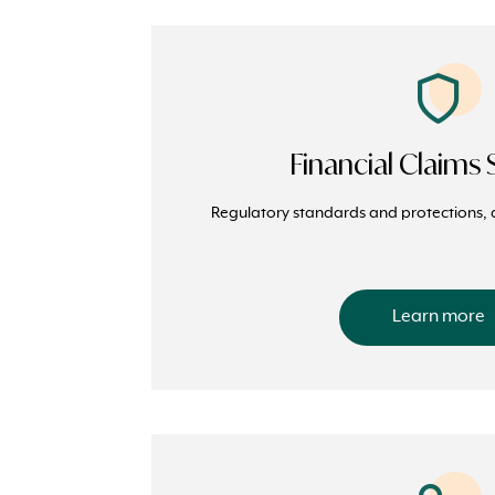
Financial Claim
Regulatory standards and protections, 
Learn more