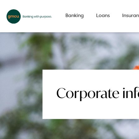
Banking
Loans
Insura
What are you looking for?
Common Searches
Corporate in
Branch
Special offer
LMI