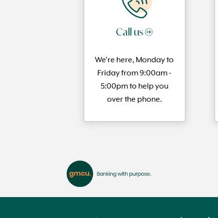
Call us →
We're here, Monday to
Friday from 9:00am -
5:00pm to help you
over the phone.