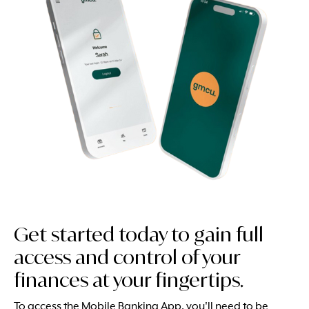
Get started today to gain full
access and control of your
finances at your fingertips.
To access the Mobile Banking App, you'll need to be