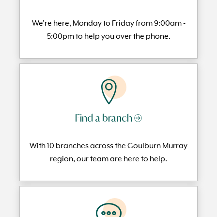
We're here, Monday to
Friday from 9:00am -
5:00pm to help you over the phone.
Find a branch →
With 10 branches across the Goulburn Murray
region, our team are here to help.