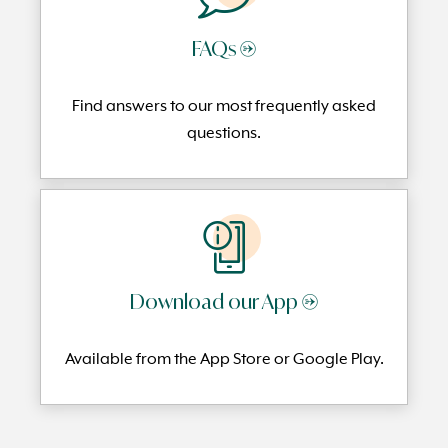
FAQs →
Find answers to our most frequently
asked
questi
ons.
Download our App →
Available from the App Store or Google Play.