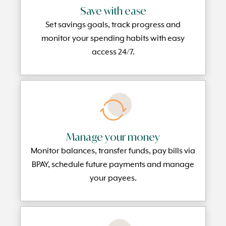
Save with ease
Set savings goals, track progress and
monitor your spending habits with easy
access 24/7.
Manage your money
Monitor balances, transfer funds, pay bills via
BPAY, schedule future payments and manage
your payees.