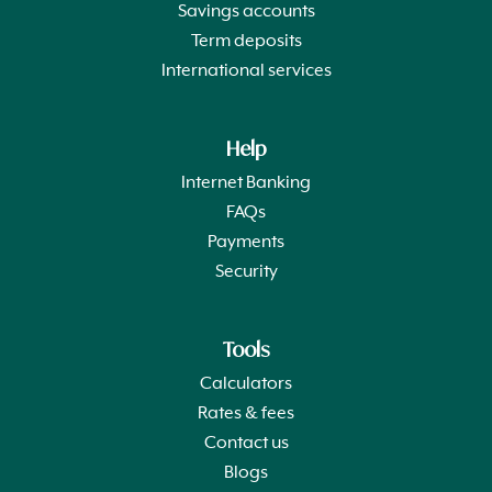
Savings accounts
Term deposits
International services
Help
Internet Banking
FAQs
Payments
Security
Tools
Calculators
Rates & fees
Contact us
Blogs