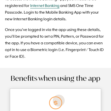
registered for
Internet Banking
and SMS One Time
Passcode. Login to the Mobile Banking App with your
new Internet Banking login details.
Once you've logged in via the app using these details,
you'll be prompted to set a PIN, Pattern, or Password for
the app. If you have a compatible device, you can even
opt in to use a Biometric login (i.e. Fingerprint / Touch ID
or Face ID).
Benefits when using the app