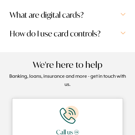
What are digital cards?
How do I use card controls?
We're here to help
Banking, loans, insurance and more - get in touch with
us.
Call us →