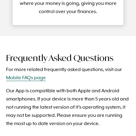
where your money is going, giving you more
control over your finances.
Frequently Asked Questions
For more related frequently asked questions, visit our
Mobile FAQs page
Our App is compatible with both Apple and Android
smartphones. If your device is more than 5 years old and
not running the latest version of it's operating system, it
may not be supported. Please ensure you are running
the most up to date version on your device.