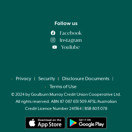
Follow us
Facebook
Instagram
YouTube
Privacy
Security
Disclosure Documents
Terms of Use
© 2024 by Goulburn Murray Credit Union Cooperative Ltd.
All rights reserved. ABN 87 087 651 509 AFSL/Australian
Credit Licence Number 241364 | BSB 803 078