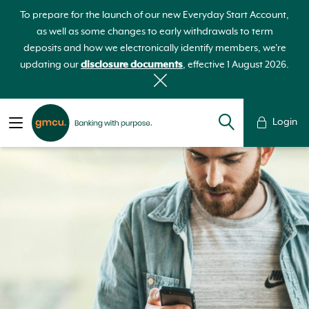
To prepare for the launch of our new Everyday Start Account,
as well as some changes to early withdrawals to term
deposits and how we electronically identify members, we're
updating our
disclosure documents
, effective 1 August 2026.
Login