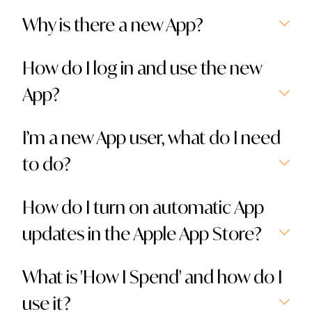
Why is there a new App?
How do I log in and use the new
App?
I’m a new App user, what do I need
to do?
How do I turn on automatic App
updates in the Apple App Store?
What is 'How I Spend' and how do I
use it?