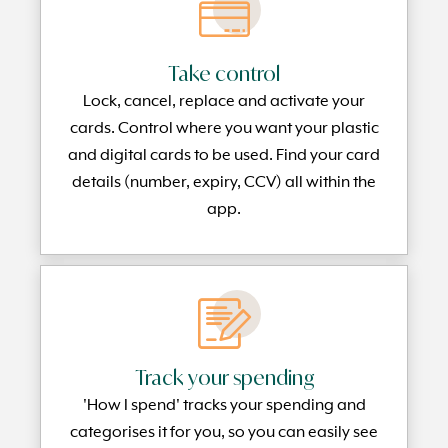
Take control
Lock, cancel, replace and activate your
cards. Control where you want your plastic
and digital cards to be used. Find your card
details (number, expiry, CCV) all within the
app.
Track your spending
'How I spend' tracks your spending and
categorises it for you, so you can easily see