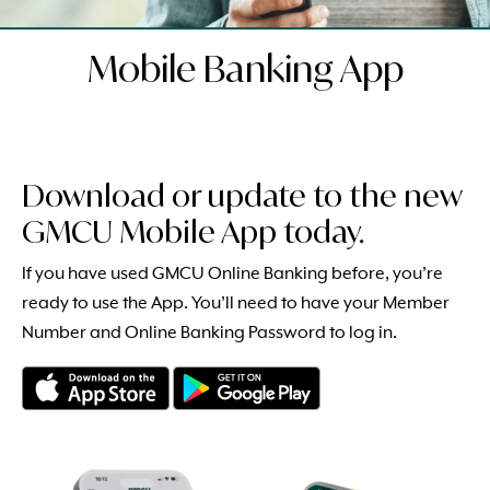
Mobile Banking App
Download or update to the new
GMCU Mobile App today.
If you have used GMCU Online Banking before, you’re
ready to use the App. You’ll need to have your Member
Number and Online Banking Password to log in.