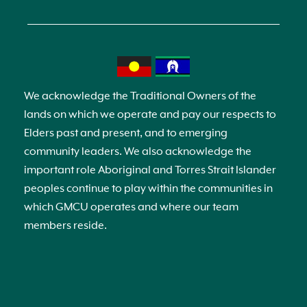
We acknowledge the Traditional Owners of the
lands on which we operate and pay our respects to
Elders past and present, and to emerging
community leaders. We also acknowledge the
important role Aboriginal and Torres Strait Islander
peoples continue to play within the communities in
which GMCU operates and where our team
members reside.