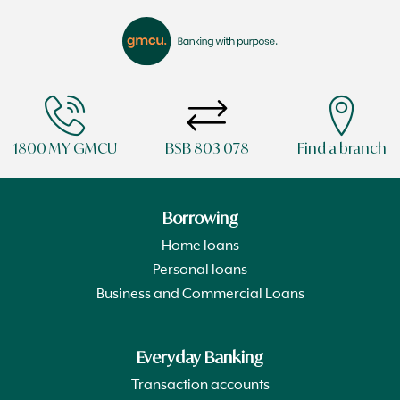
1800 MY GMCU
BSB 803 078
Find a branch
Borrowing
Home loans
Personal loans
Business and Commercial Loans
Everyday Banking
Transaction accounts