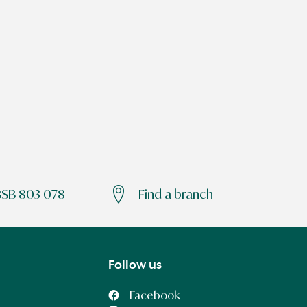
BSB 803 078
Find a branch
Follow us
Facebook