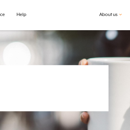
nce
Help
About us
First home buyer
BSB