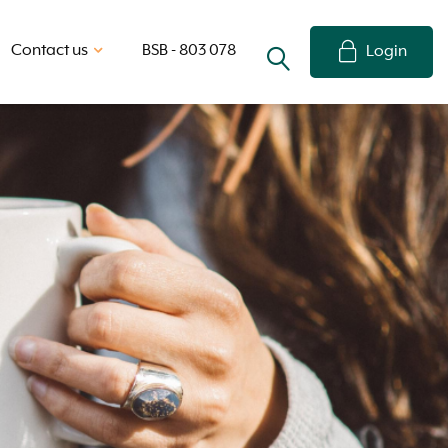
Contact us
BSB - 803 078
Login