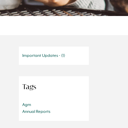
Important Updates - (1)
Tags
Agm
Annual Reports