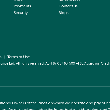
Payments
Contact us
Security
Blogs
on
,
s
Terms of Use
ve Ltd. All rights reserved. ABN 87 087 651 509 AFSL/Australian Credi
at
ional Owners of the lands on which we operate and pay our re
 on