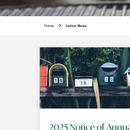
Home
Latest News
2025 Notice of Annu