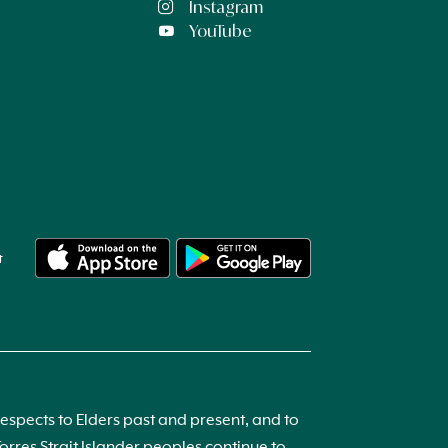
Instagram
YouTube
t
spects to Elders past and present, and to