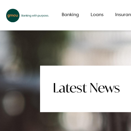
Banking
Loans
Insura
What are you looking for?
Common Searches
Latest News
Branch
Special offer
LMI