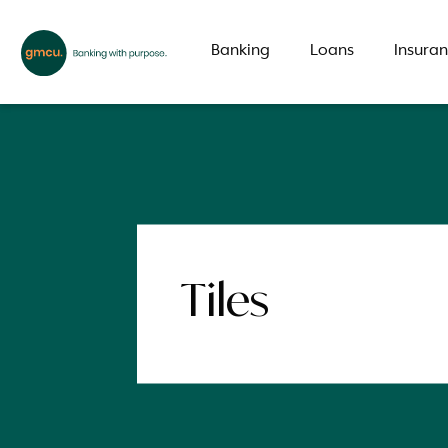
Banking
Loans
Insura
What are you looking for?
Common Searches
Tiles
Branch
Special offer
LMI