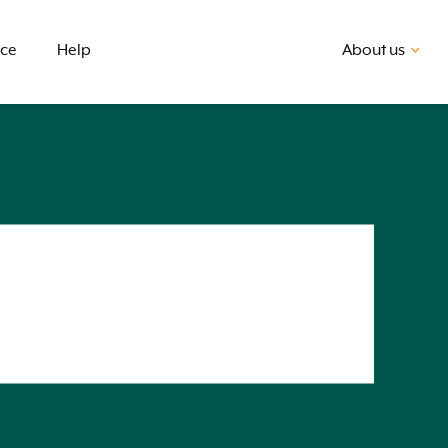
nce
Help
About us
First home buyer
BSB