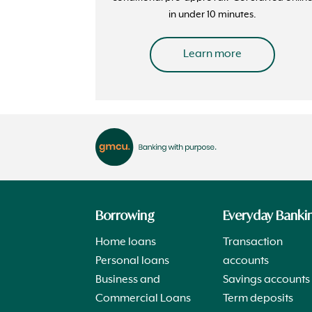
in under 10 minutes.
Learn more
Borrowing
Everyday Banki
Home loans
Transaction
Personal loans
accounts
Business and
Savings accounts
Commercial Loans
Term deposits