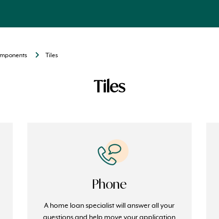
components
Tiles
Tiles
Phone
A home loan specialist will answer all your
e
questions and help move your application