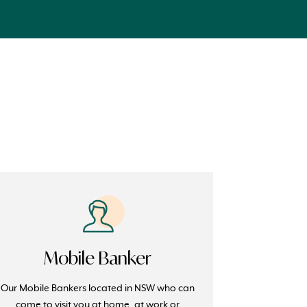
Mobile Banker
Our Mobile Bankers located in NSW who can
come to visit you at home, at work or