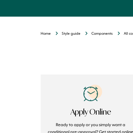
Home
Style guide
Components
All 
Apply Online
Ready to apply or you simply want a
conditional pre-approval? Get started onlin