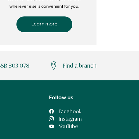
wherever else is convenient for you.
Learn more
BSB 803 078
Find a branch
Follow us
Facebook
Instagram
YouTube