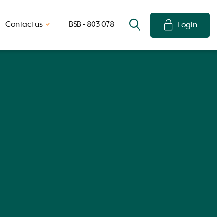
Contact us
BSB - 803 078
Login