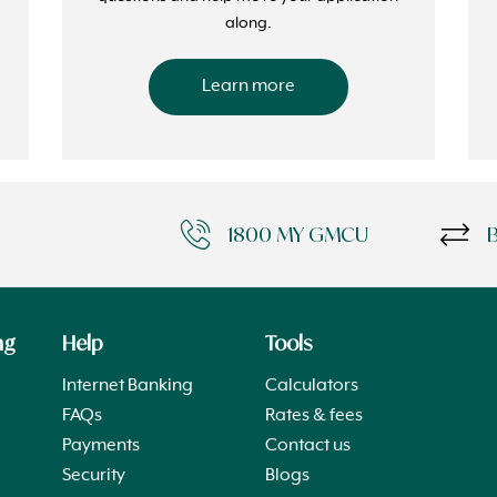
along.
Learn more
1800 MY GMCU
ng
Help
Tools
Internet Banking
Calculators
FAQs
Rates & fees
Payments
Contact us
Security
Blogs