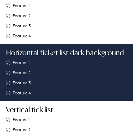
Feature 1
Feature 2
Feature 3
Feature 4
Horizontal ticket list dark background
Feature 1​
Feature 2
Feature 3
Feature 4
Vertical tick list
Feature 1
Feature 2