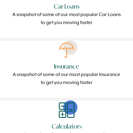
Car Loans
A snapshot of some of our most popular Car Loans
to get you moving faster
Insurance
A snapshot of some of our most popular Insurance
to get you moving faster
Calculators