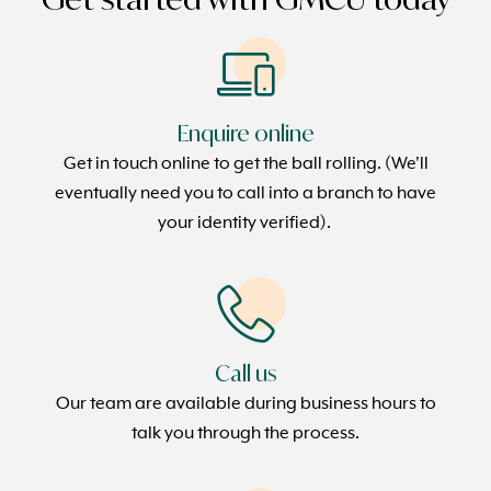
Enquire online
Get in touch online to get the ball rolling. (We'll
eventually need you to call into a branch to have
your identity verified).
Call us
Our team are available during business hours to
talk you through the process.