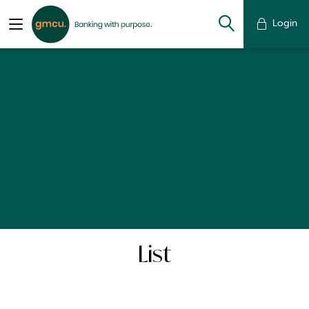
Login
List