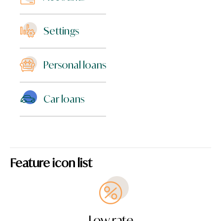
Settings
Personal loans
Car loans
Feature icon list
Low rate