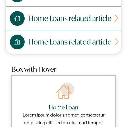
Home Loans related article
Home Loans related article
Box with Hover
Home Loan
Lorem ipsum dolor sit amet, consectetur
adipiscing elit, sed do eiusmod tempor