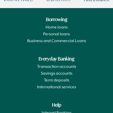
Borrowing
Home loans
Personal loans
Business and Commercial Loans
Everyday Banking
Transaction accounts
Savings accounts
Term deposits
International services
Help