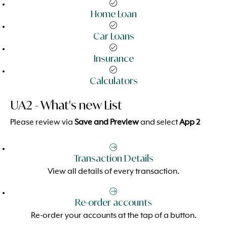
Home Loan
Car Loans
Insurance
Calculators
UA2 - What's new List
Please review via
Save and Preview
and select
App 2
Transaction Details
View all details of every transaction.
Re-order accounts
Re-order your accounts at the tap of a button.