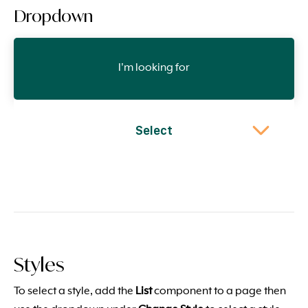
Dropdown
I'm looking for
Select
Styles
To select a style, add the
List
component to a page then