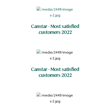
Canstar - Most satisfied
customers 2022
Canstar - Most satisfied
customers 2022