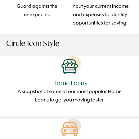
Guard against the
Input your current income
unexpected
and expenses to identify
opportunities for saving.
Circle Icon Style
Home Loans
A snapshot of some of our most popular Home
Loans to get you moving faster