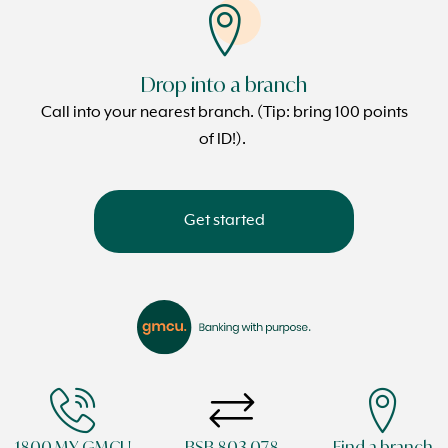
Drop into a branch
Call into your nearest branch. (Tip: bring 100 points
of ID!).
Get started
1800 MY GMCU
BSB 803 078
Find a branch