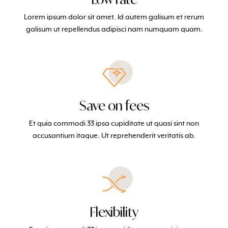
Lorem ipsum dolor sit amet. Id autem galisum et rerum
galisum ut repellendus adipisci nam numquam quam.
Save on fees
Et quia commodi 33 ipsa cupiditate ut quasi sint non
accusantium itaque. Ut reprehenderit veritatis ab.
Flexibility