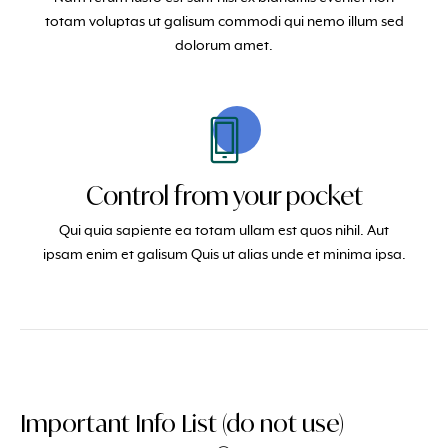
totam voluptas ut galisum commodi qui nemo illum sed
dolorum amet.
Control from your pocket
Qui quia sapiente ea totam ullam est quos nihil. Aut
ipsam enim et galisum Quis ut alias unde et minima ipsa.
Important Info List (do not use)