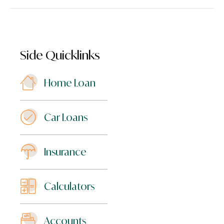
Side Quicklinks
Home Loan
Car Loans
Insurance
Calculators
Accounts