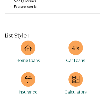
Side Quicklinks
Feature icon list
List Style 1
Home Loans
Car Loans
Insurance
Calculators