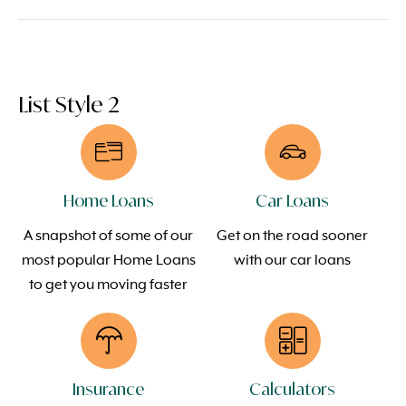
List Style 2
Home Loans
Car Loans
A snapshot of some of our
Get on the road sooner
most popular Home Loans
with our car loans
to get you moving faster
Insurance
Calculators