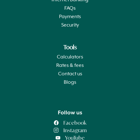
Internet Banking
FAQs
Payments
Security
Tools
Calculators
Rates & fees
Contact us
Blogs
Follow us
Facebook
Instagram
YouTube