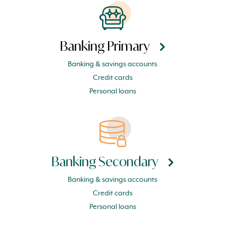
Banking Primary
Banking & savings accounts
Credit cards
Personal loans
Banking Secondary
Banking & savings accounts
Credit cards
Personal loans