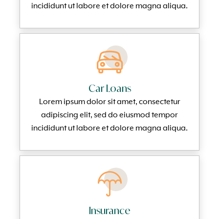
incididunt ut labore et dolore magna aliqua.
Car Loans
Lorem ipsum dolor sit amet, consectetur
adipiscing elit, sed do eiusmod tempor
incididunt ut labore et dolore magna aliqua.
Insurance