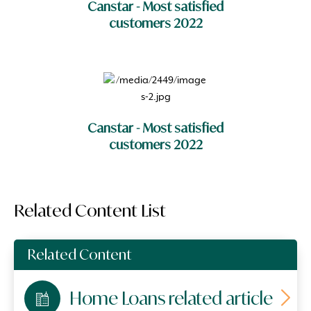
Canstar - Most satisfied
customers 2022
Canstar - Most satisfied
customers 2022
Related Content List
Related Content
Home Loans related article