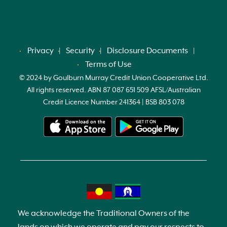
Privacy
Security
Disclosure Documents
Terms of Use
© 2024 by Goulburn Murray Credit Union Cooperative Ltd.
All rights reserved. ABN 87 087 651 509 AFSL/Australian
Credit Licence Number 241364 | BSB 803 078
We acknowledge the Traditional Owners of the