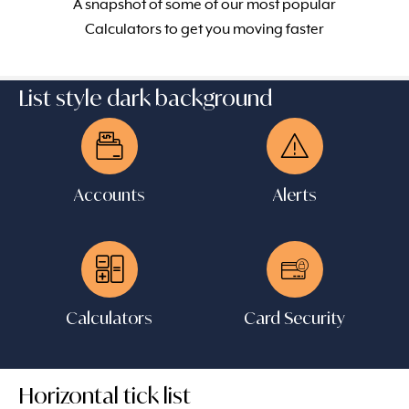
A snapshot of some of our most popular
Calculators to get you moving faster
List style dark background
Accounts
Alerts
Calculators
Card Security
Horizontal tick list