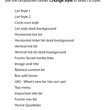
use the dropdown under
Change Style
to select a style.
List Style 1
List Style 2
Circle icon style
List style dark background
Horizontal tick list
Horizontal ticket list dark background
Vertical tick list
Vertical tick list dark background
Footer Social media links
Image and title
Related content list
Box with hover
UA2 - What's new list (do not use)
Top menu
Important info list
Footer nav list
Home Quicklinks