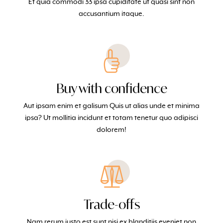
Et quia commodi 33 ipsa cupiditate ut quasi sint non
accusantium itaque.
Buy with confidence
Aut ipsam enim et galisum Quis ut alias unde et minima
ipsa? Ut mollitia incidunt et totam tenetur quo adipisci
dolorem!
Trade-offs
Nam rerum iusto est sunt nisi ex blanditiis eveniet non