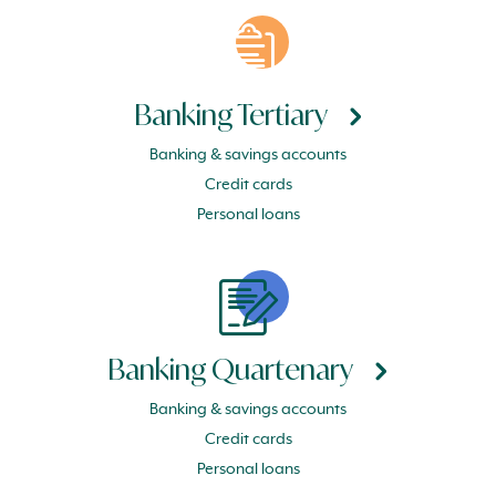
Banking Tertiary
Banking & savings accounts
Credit cards
Personal loans
Banking Quartenary
Banking & savings accounts
Credit cards
Personal loans