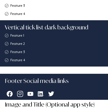
Feature 3
Feature 4
Vertical tick list dark background
Feature 1
Feature 2
Feature 3
Feature 4
Footer Social media links
Image and Title (Optional app style)