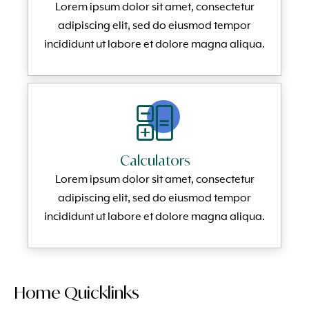
Lorem ipsum dolor sit amet, consectetur
adipiscing elit, sed do eiusmod tempor
incididunt ut labore et dolore magna aliqua.
Calculators
Lorem ipsum dolor sit amet, consectetur
adipiscing elit, sed do eiusmod tempor
incididunt ut labore et dolore magna aliqua.
Home Quicklinks