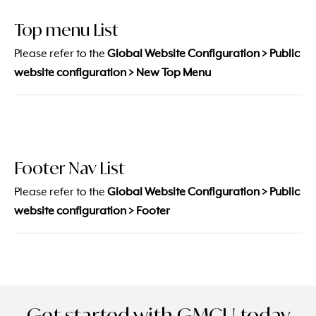
Top menu List
Please refer to the
Global Website Configuration > Public
website configuration > New Top Menu
Footer Nav List
Please refer to the
Global Website Configuration > Public
website configuration > Footer
Get started with GMCU today