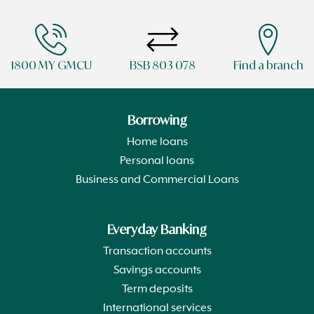
1800 MY GMCU
BSB 803 078
Find a branch
Borrowing
Home loans
Personal loans
Business and Commercial Loans
Everyday Banking
Transaction accounts
Savings accounts
Term deposits
International services