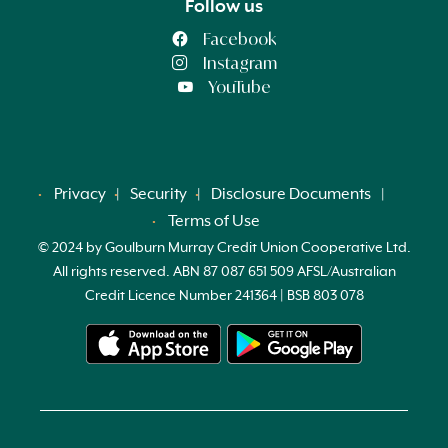
Follow us
Facebook
Instagram
YouTube
Privacy
Security
Disclosure Documents
Terms of Use
© 2024 by Goulburn Murray Credit Union Cooperative Ltd.
All rights reserved. ABN 87 087 651 509 AFSL/Australian
Credit Licence Number 241364 | BSB 803 078