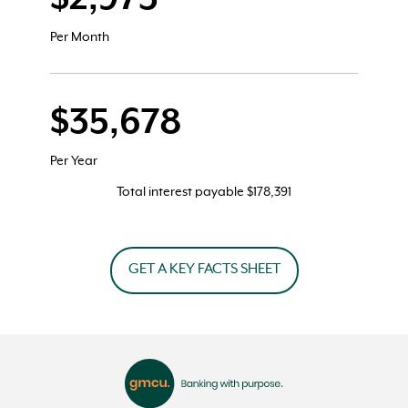
Per Month
$35,678
Per Year
Total interest payable
$178,391
GET A KEY FACTS SHEET