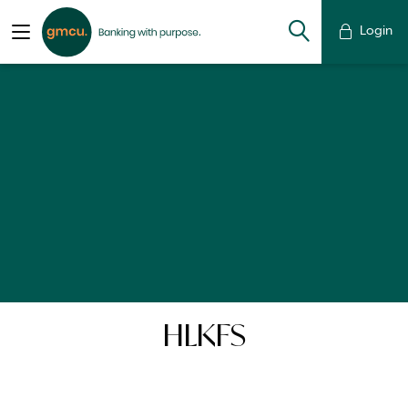
Login
HLKFS