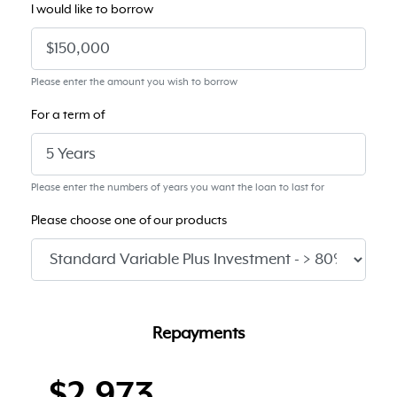
I would like to borrow
Please enter the amount you wish to borrow
For a term of
Please enter the numbers of years you want the loan to last for
Please choose one of our products
Repayments
$2,973