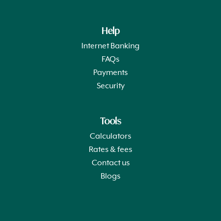
Help
Internet Banking
FAQs
Payments
Security
Tools
Calculators
Rates & fees
Contact us
Blogs