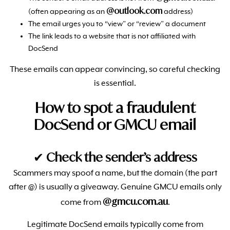
@outlook.com
(often appearing as an
address)
The email urges you to “view” or “review” a document
The link leads to a website that is not affiliated with
DocSend
These emails can appear convincing, so careful checking
is essential.
How to spot a fraudulent
DocSend or GMCU email
✔
Check the sender’s address
Scammers may spoof a name, but the domain (the part
after @) is usually a giveaway. Genuine GMCU emails only
@gmcu.com.au
come from
.
Legitimate DocSend emails typically come from