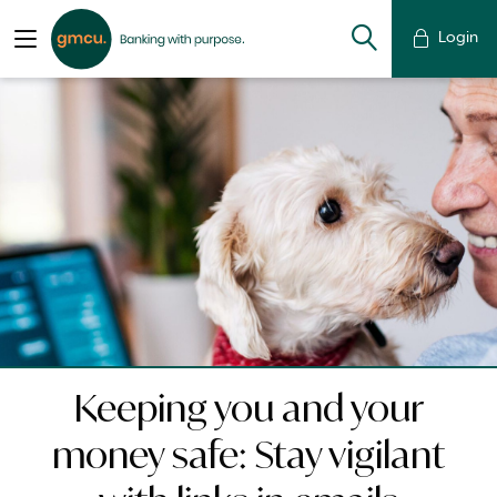
Login
Keeping you and your
money safe: Stay vigilant