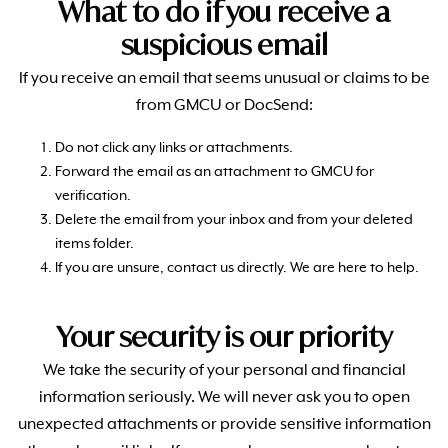
What to do if you receive a
suspicious email
If you receive an email that seems unusual or claims to be
from GMCU or
DocSend
:
Do not click any links or attachments.
Forward the email as an attachment to GMCU for
verification.
Delete the email from your inbox and from your deleted
items folder.
If you are unsure, contact us directly. We are here to help.
Your security is our priority
We take the security of your personal and financial
information seriously. We will never ask you to open
unexpected attachments or provide sensitive information