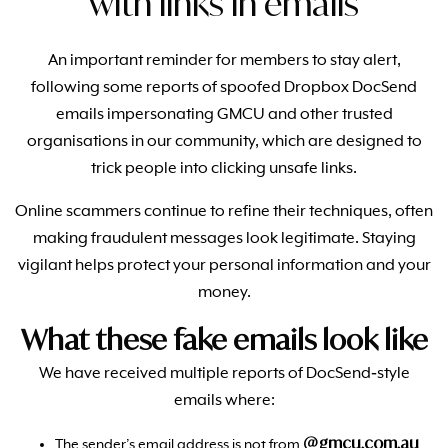
with links in emails
An important reminder for members to stay alert,
following some reports of spoofed Dropbox DocSend
emails impersonating GMCU and other trusted
organisations in our community, which are designed to
trick people into clicking unsafe links.
Online scammers continue to refine their techniques, often
making fraudulent messages look legitimate. Staying
vigilant helps protect your personal information and your
money.
What these fake emails look like
We have received multiple reports of DocSend‑style
emails where:
@gmcu.com.au
The sender’s email address is not from