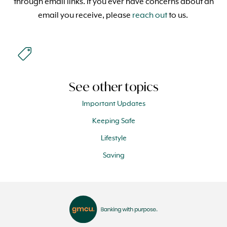
through email links. If you ever have concerns about an
email you receive, please
reach out
to us.
See other topics
Important Updates
Keeping Safe
Lifestyle
Saving