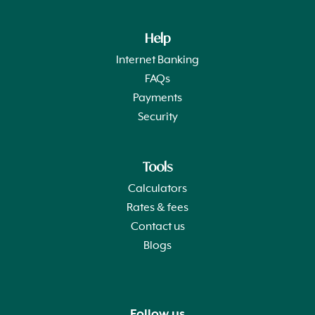
Help
Internet Banking
FAQs
Payments
Security
Tools
Calculators
Rates & fees
Contact us
Blogs
Follow us