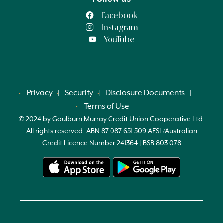
Facebook
Instagram
YouTube
Privacy
Security
Disclosure Documents
Terms of Use
© 2024 by Goulburn Murray Credit Union Cooperative Ltd.
All rights reserved. ABN 87 087 651 509 AFSL/Australian
Credit Licence Number 241364 | BSB 803 078