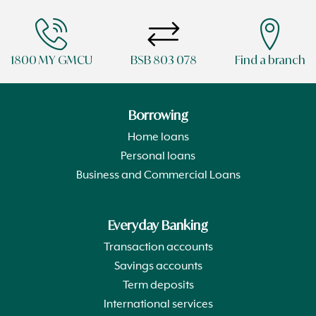
1800 MY GMCU
BSB 803 078
Find a branch
Borrowing
Home loans
Personal loans
Business and Commercial Loans
Everyday Banking
Transaction accounts
Savings accounts
Term deposits
International services