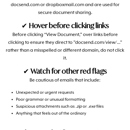
docsend.com or dropboxmail.com and are used for
secure document sharing.
✔
Hover before clicking links
Before clicking “View Document,” over links before
clicking to ensure they direct to "docsend.com/view/..."
rather than a misspelled or different domain, do not click
it.
✔
Watch for other red flags
Be cautious of emails that include:
Unexpected or urgent requests
Poor grammar or unusual formatting
Suspicious attachments such as
.zip
or
.exe
files
Anything that feels out of the ordinary