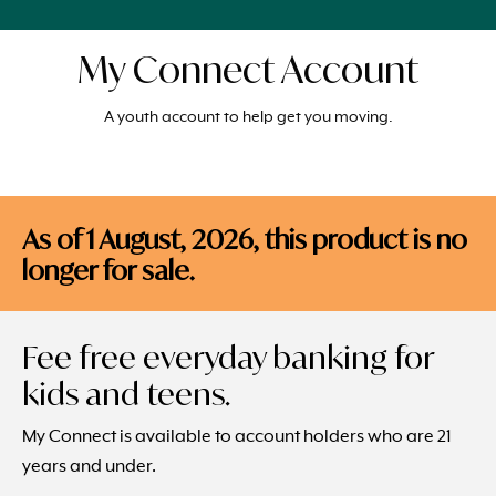
My Connect Account
A youth account to help get you moving.
As of 1 August, 2026, this product is no
longer for sale.
Fee free everyday banking for
kids and teens.
My Connect is available to account holders who are 21
years and under.