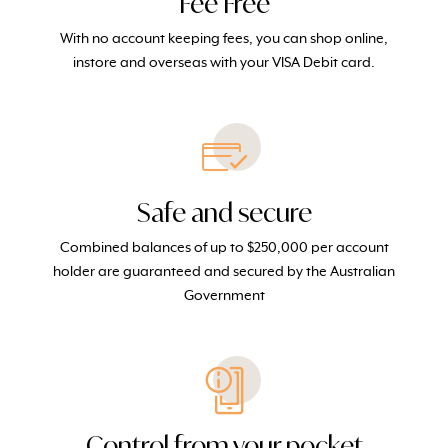
Fee Free
With no account keeping fees, you can shop online,
instore and overseas with your VISA Debit card.
Safe and secure
Combined balances of up to $250,000 per account
holder
are
guaranteed and secured
by the Australian
Government
Control from your pocket