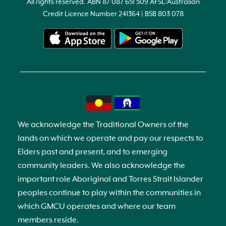
All rights reserved. ABN 87 087 651 509 AFSL/Australian
Credit Licence Number 241364 | BSB 803 078
We acknowledge the Traditional Owners of the
lands on which we operate and pay our respects to
Elders past and present, and to emerging
community leaders. We also acknowledge the
important role Aboriginal and Torres Strait Islander
peoples continue to play within the communities in
which GMCU operates and where our team
members reside.