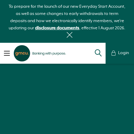
To prepare for the launch of our new Everyday Start Account,
as well as some changes to early withdrawals to term
deposits and how we electronically identify members, we're
updating our
disclosure documents
, effective 1 August 2026.
Login