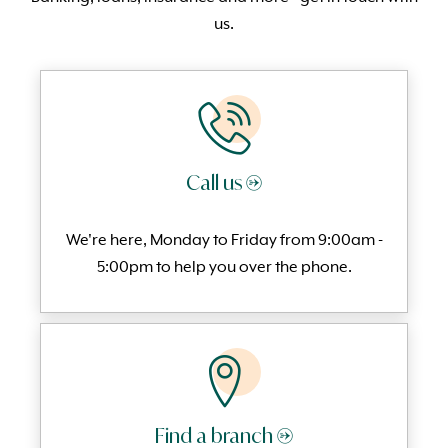
us.
Call us →
We're here, Monday to
Friday from 9:00am -
5:00pm to help you over the phone.
Find a branch →