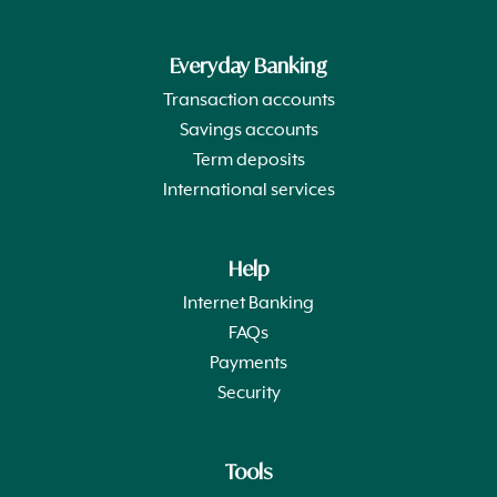
Everyday Banking
Transaction accounts
Savings accounts
Term deposits
International services
Help
Internet Banking
FAQs
Payments
Security
Tools