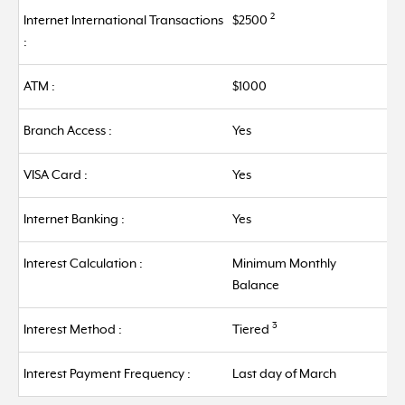
2
Internet International Transactions
$2500
:
ATM :
$1000
Branch Access :
Yes
VISA Card :
Yes
Internet Banking :
Yes
Interest Calculation :
Minimum Monthly
Balance
3
Interest Method :
Tiered
Interest Payment Frequency :
Last day of March