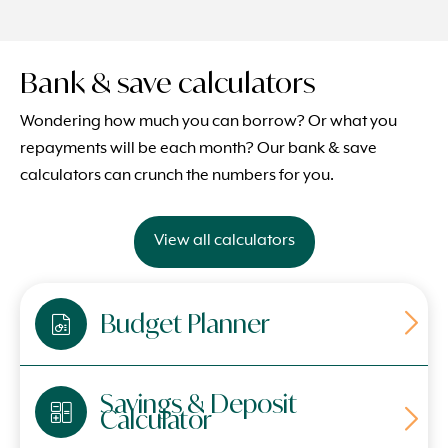
Bank & save calculators
Wondering how much you can borrow? Or what you
repayments will be each month? Our bank & save
calculators can crunch the numbers for you.
View all calculators
Budget Planner
Savings & Deposit
Calculator