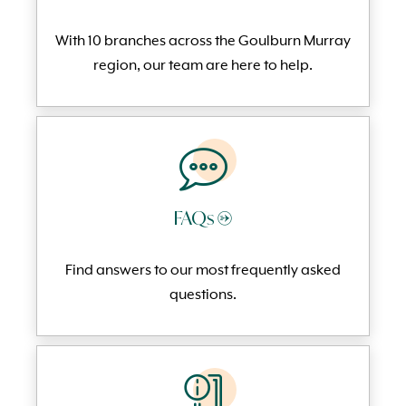
With 10 branches across the Goulburn Murray
region, our team are here to help.
FAQs →
Find answers to our most frequently
asked
questi
ons.