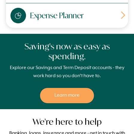
Expense Planner
Saving's now as easy as
spending.
Explore our Savings and Term Deposit accounts - they
work hard so you don’t have to.
Learn more
We're here to help
Banking, loans, insurance and more - get in touch with