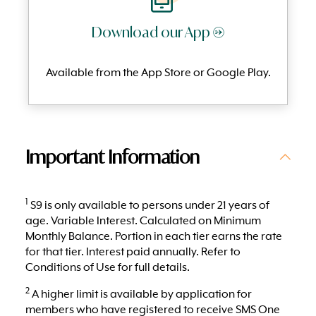
Download our App →
Available from the App Store or Google Play.
Important Information
1
S9 is only available to persons under 21 years of
age. Variable Interest. Calculated on Minimum
Monthly Balance. Portion in each tier earns the rate
for that tier. Interest paid annually. Refer to
Conditions of Use for full details.
2
A higher limit is available by application for
members who have registered to receive SMS One