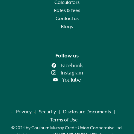
Calculators
Rates & fees
Contact us
Blogs
Follow us
Facebook
Instagram
YouTube
Privacy
Security
Disclosure Documents
Terms of Use
© 2024 by Goulburn Murray Credit Union Cooperative Ltd.