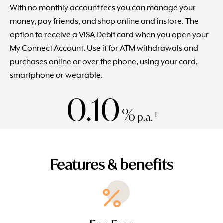
With no monthly account fees you can manage your
money, pay friends, and shop online and instore. The
option to receive a VISA Debit card when you open your
My Connect Account. Use it for ATM withdrawals and
purchases online or over the phone, using your card,
smartphone or wearable.
0.10
%
1
p.a.
Features & benefits