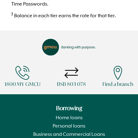
Time Passwords.
3
Balance in each tier earns the rate for that tier.
1800 MY GMCU
BSB 803 078
Find a branch
Borrowing
Home loans
Personal loans
Business and Commercial Loans