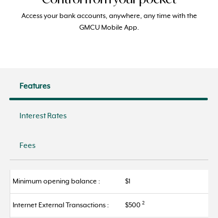
Access your bank accounts, anywhere, any
ti
me with the
GMCU Mobile
App.
Features
Interest Rates
Fees
Minimum opening balance :
$1
2
Internet External Transactions :
$500