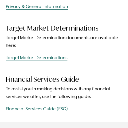
Privacy & General Information
Target Market Determinations
Target Market Determination documents are available
here:
Target Market Determinations
Financial Services Guide
To assist you in making decisions with any financial
services we offer, use the following guide:
Financial Services Guide (FSG)