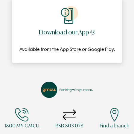
Download our App →
Available from the App Store or Google Play.
1800 MY GMCU
BSB 803 078
Find a branch