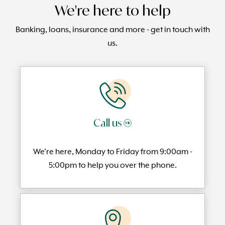
We're here to help
Banking, loans, insurance and more - get in touch with
us.
Call us →
We're here, Monday to
Friday from 9:00am -
5:00pm to help you over the phone.