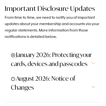
Important Disclosure Updates
From time to time, we need to notify you of important
updates about your membership and accounts via your
regular statements. More information from those
notifications is detailed below.
January 2026: Protecting your
cards, devices and passcodes
August 2026: Notice of
Changes