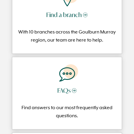
Find a branch →
With 10 branches across the Goulburn Murray
region, our team are here to help.
FAQs →
Find answers to our most frequently
asked
questi
ons.