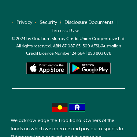
Privacy
Security
Disclosure Documents
Terms of Use
© 2024 by Goulburn Murray Credit Union Cooperative Ltd.
All rights reserved. ABN 87 087 651 509 AFSL/Australian
Credit Licence Number 241364 | BSB 803 078
We acknowledge the Traditional Owners of the
lands on which we operate and pay our respects to