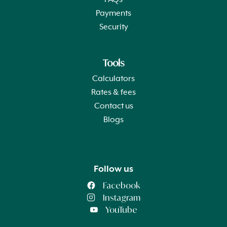
FAQs
Payments
Security
Tools
Calculators
Rates & fees
Contact us
Blogs
Follow us
Facebook
Instagram
YouTube