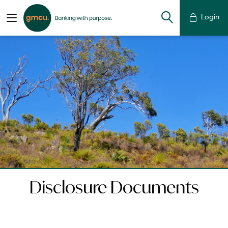
Login
Disclosure Documents