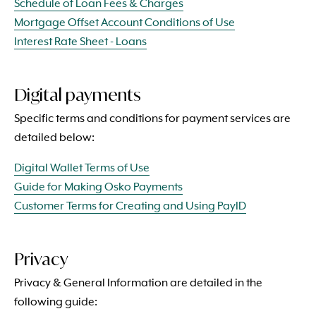
Schedule of Loan Fees & Charges
Mortgage Offset Account Conditions of Use
Interest Rate Sheet - Loans
Digital payments
Specific terms and conditions for payment services are
detailed below:
Digital Wallet Terms of Use
Guide for Making Osko Payments
Customer Terms for Creating and Using PayID
Privacy
Privacy & General Information are detailed in the
following guide: