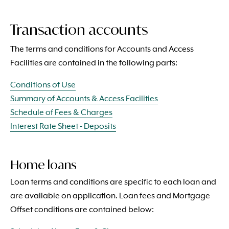
Transaction accounts
The terms and conditions for Accounts and Access
Facilities are contained in the following parts:
Conditions of Use
Summary of Accounts & Access Facilities
Schedule of Fees & Charges
Interest Rate Sheet - Deposits
Home loans
Loan terms and conditions are specific to each loan and
are available on application. Loan fees and Mortgage
Offset conditions are contained below: