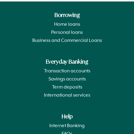
Borrowing
Home loans
Personal loans
Business and Commercial Loans
Everyday Banking
Transaction accounts
Savings accounts
Term deposits
International services
Help
Internet Banking