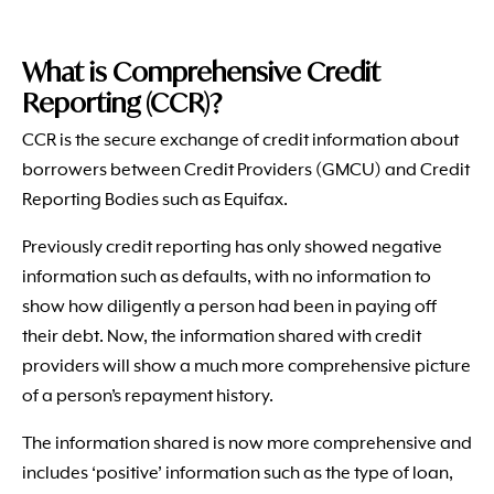
What is Comprehensive Credit
Reporting (CCR)?
CCR is the secure exchange of credit information about
borrowers between Credit Providers (GMCU) and Credit
Reporting Bodies such as Equifax.
Previously credit reporting has only showed negative
information such as defaults, with no information to
show how diligently a person had been in paying off
their debt. Now, the information shared with credit
providers will show a much more comprehensive picture
of a person’s repayment history.
The information shared is now more comprehensive and
includes ‘positive’ information such as the type of loan,