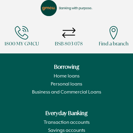
1800 MY GMCU
BSB 803 078
Find a branch
Borrowing
Home loans
Personal loans
Business and Commercial Loans
Everyday Banking
Transaction accounts
Savings accounts