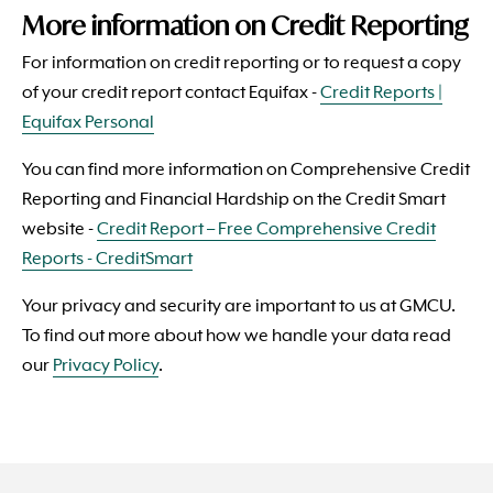
More information on Credit Reporting
For information on credit reporting or to request a copy
of your credit report contact Equifax -
Credit Reports |
Equifax Personal
You can find more information on Comprehensive Credit
Reporting and Financial Hardship on the Credit Smart
website -
Credit Report – Free Comprehensive Credit
Reports - CreditSmart
Your privacy and security are important to us at
GMCU
.
To find out more about how we handle your data read
our
Privacy Policy
.