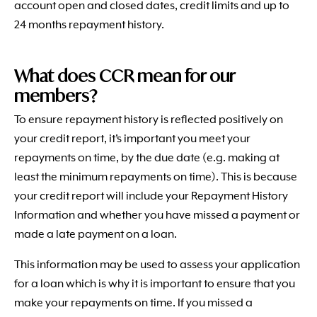
account open and closed dates, credit limits and up to
24 months repayment history.
What does CCR mean for our
members?
To ensure repayment history is reflected positively on
your credit report, it’s important you meet your
repayments on time, by the due date (e.g. making at
least the minimum repayments on time). This is because
your credit report will include your Repayment History
Information and whether you have missed a payment or
made a late payment on a loan.
This information may be used to assess your application
for a loan which is why it is important to ensure that you
make your repayments on time. If you missed a