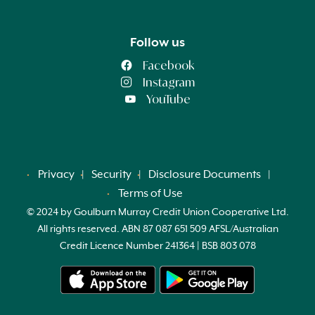
Follow us
Facebook
Instagram
YouTube
Privacy
Security
Disclosure Documents
Terms of Use
© 2024 by Goulburn Murray Credit Union Cooperative Ltd.
All rights reserved. ABN 87 087 651 509 AFSL/Australian
Credit Licence Number 241364 | BSB 803 078