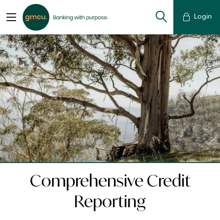
Login
Comprehensive Credit
Reporting