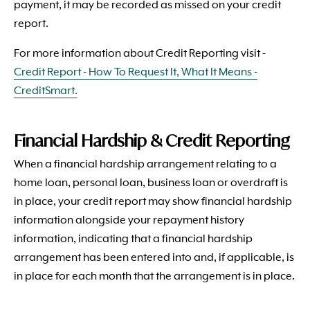
payment, it may be recorded as missed on your credit
report.
For more information about Credit Reporting visit -
Credit Report - How To Request It, What It Means -
CreditSmart.
Financial Hardship & Credit Reporting
When a financial hardship arrangement relating to a
home loan, personal loan, business loan or overdraft is
in place, your credit report may show financial hardship
information alongside your repayment history
information, indicating that a financial hardship
arrangement has been entered into and, if applicable, is
in place for each month that the arrangement is in place.