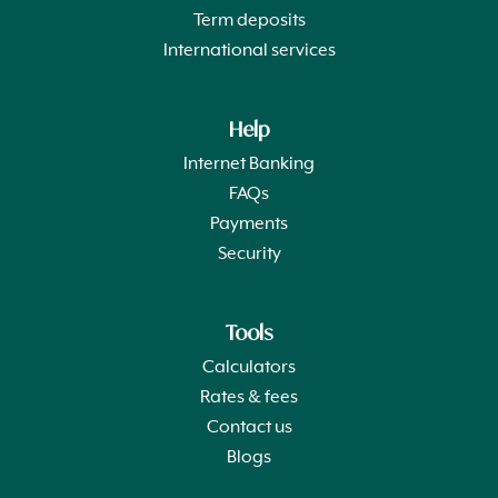
Term deposits
International services
Help
Internet Banking
FAQs
Payments
Security
Tools
Calculators
Rates & fees
Contact us
Blogs