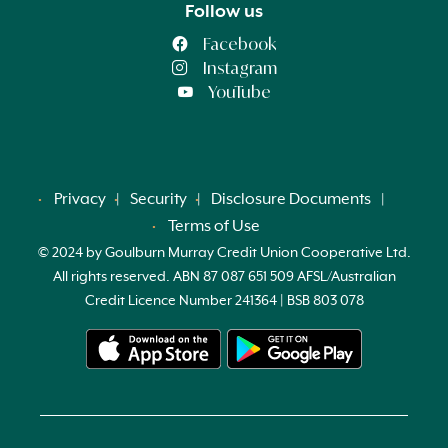
Follow us
Facebook
Instagram
YouTube
Privacy
Security
Disclosure Documents
Terms of Use
© 2024 by Goulburn Murray Credit Union Cooperative Ltd.
All rights reserved. ABN 87 087 651 509 AFSL/Australian
Credit Licence Number 241364 | BSB 803 078