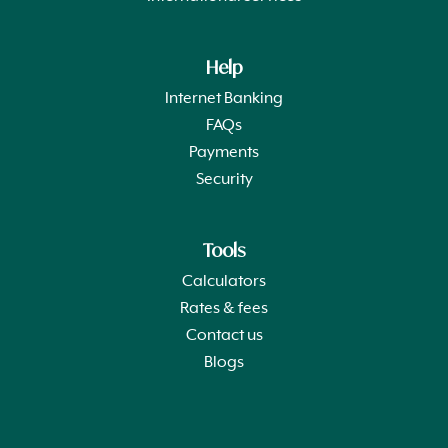
Help
Internet Banking
FAQs
Payments
Security
Tools
Calculators
Rates & fees
Contact us
Blogs