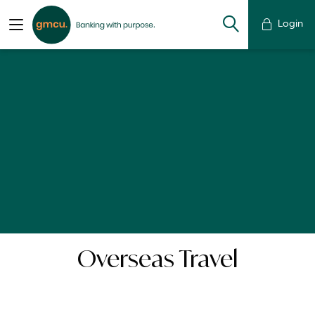
Login
Overseas Travel