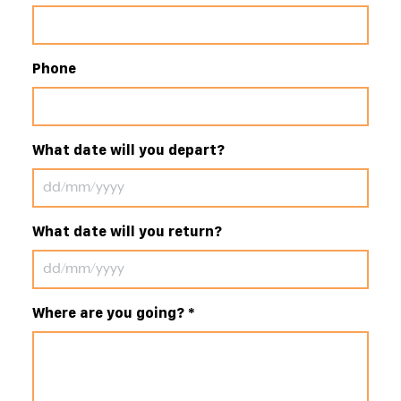
Phone
What date will you depart?
What date will you return?
Where are you going?
*