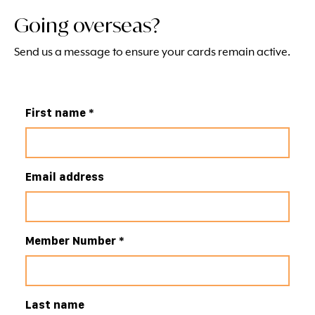
Going overseas?
Send us a message to ensure your cards remain active.
First name
*
Email address
Member Number
*
Last name