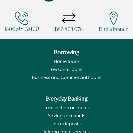
1800 MY GMCU
BSB 803 078
Find a branch
Borrowing
Home loans
Personal loans
Business and Commercial Loans
Everyday Banking
Transaction accounts
Savings accounts
Term deposits
International services