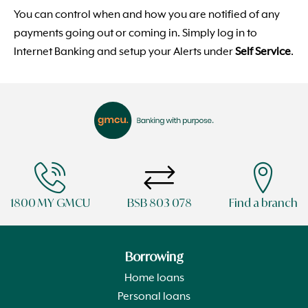
You can control when and how you are notified of any
payments going out or coming in. Simply log in to
Internet Banking and setup your Alerts under
Self Service
.
1800 MY GMCU
BSB 803 078
Find a branch
Borrowing
Home loans
Personal loans