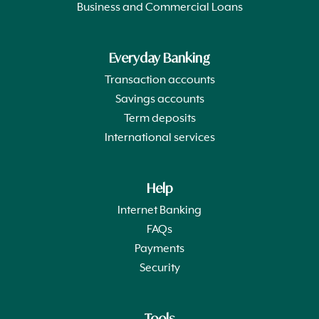
Business and Commercial Loans
Everyday Banking
Transaction accounts
Savings accounts
Term deposits
International services
Help
Internet Banking
FAQs
Payments
Security
Tools