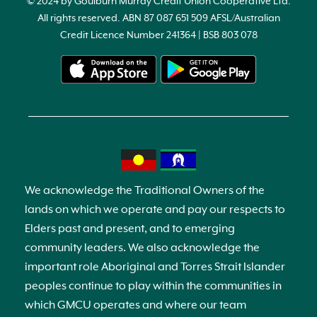
© 2024 by Goulburn Murray Credit Union Cooperative Ltd.
All rights reserved. ABN 87 087 651 509 AFSL/Australian
Credit Licence Number 241364 | BSB 803 078
We acknowledge the Traditional Owners of the
lands on which we operate and pay our respects to
Elders past and present, and to emerging
community leaders. We also acknowledge the
important role Aboriginal and Torres Strait Islander
peoples continue to play within the communities in
which GMCU operates and where our team