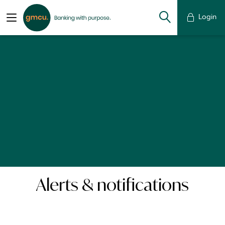
Login
Alerts & notifications