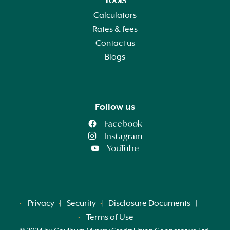
Calculators
Rates & fees
Contact us
Blogs
Follow us
Facebook
Instagram
YouTube
Privacy
Security
Disclosure Documents
Terms of Use