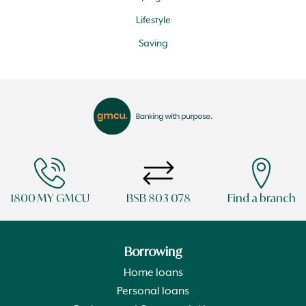
Lifestyle
Saving
1800 MY GMCU
BSB 803 078
Find a branch
Borrowing
Home loans
Personal loans