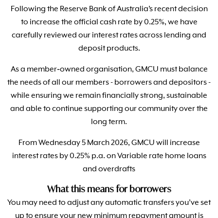
Following the Reserve Bank of Australia’s recent decision
to increase the official cash rate by 0.25%, we have
carefully reviewed our interest rates across lending and
deposit products.
As a member‑owned organisation, GMCU must balance
the needs of all our members - borrowers and depositors -
while ensuring we remain financially strong, sustainable
and able to continue supporting our community over the
long term.
From Wednesday 5 March 2026, GMCU will increase
interest rates by 0.25% p.a. on Variable rate home loans
and overdrafts
What this means for borrowers
You may need to adjust any automatic transfers you’ve set
up to ensure your new minimum repayment amount is