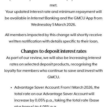
met.
Your updated interest rate and minimum repayment will
be available in Internet Banking and the GMCU App from
Wednesday 5 March 2026.
All members impacted by this change will shortly receive
written notification with details specific to their loan.
Changes to deposit interest rates
As part of our review, we will also be increasing interest
rates on selected deposit products, recognising the
loyalty for members who continue to save and invest with
GMCU.
Advantage Saver Account: From 1 March 2026, the
total rate on our Advantage Saver Account will
increase by 0.05% p.a., taking the total rate (base