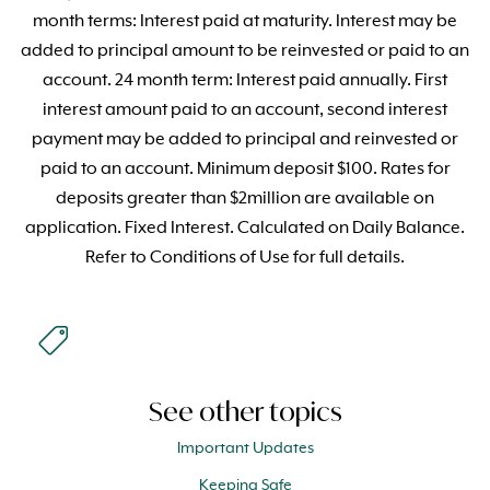
month terms: Interest paid at maturity. Interest may be
added to principal amount to be reinvested or paid to an
account. 24 month term: Interest paid annually. First
interest amount paid to an account, second interest
payment may be added to principal and reinvested or
paid to an account. Minimum deposit $100. Rates for
deposits greater than $2million are available on
application. Fixed Interest. Calculated on Daily Balance.
Refer to Conditions of Use for full details.
See other topics
Important Updates
Keeping Safe