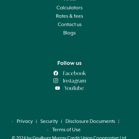
Calculators
Rates & fees
Contact us
Blogs
Follow us
Facebook
Instagram
YouTube
Privacy
Security
Disclosure Documents
Terms of Use
© 2024 by Goulburn Murray Credit Union Cooperative Ltd.