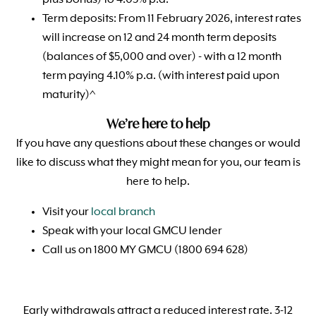
plus bonus) to 4.05% p.a.
Term deposits: From 11 February 2026, interest rates
will increase on 12 and 24 month term deposits
(balances of $5,000 and over) - with a 12 month
term paying 4.10% p.a. (with interest paid upon
maturity)^
We’re here to help
If you have any questions about these changes or would
like to discuss what they might mean for you, our team is
here to help.
Visit your
local branch
Speak with your local GMCU lender
Call us on 1800 MY GMCU (1800 694 628)
Early withdrawals attract a reduced interest rate. 3-12