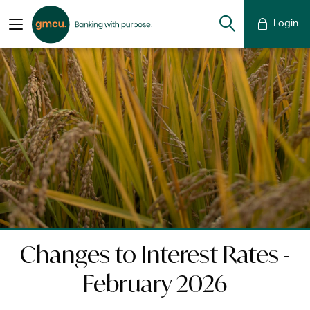
Login
Changes to Interest Rates -
February 2026