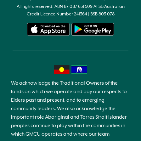
All rights reserved. ABN 87 087 651 509 AFSL/Australian
Credit Licence Number 241364 | BSB 803 078
We acknowledge the Traditional Owners of the
lands on which we operate and pay our respects to
Elders past and present, and to emerging
community leaders. We also acknowledge the
important role Aboriginal and Torres Strait Islander
peoples continue to play within the communities in
which GMCU operates and where our team