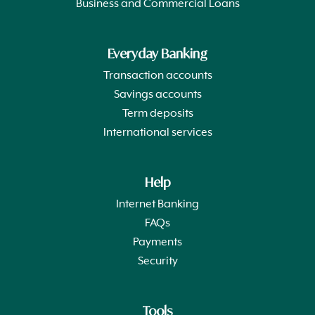
Business and Commercial Loans
Everyday Banking
Transaction accounts
Savings accounts
Term deposits
International services
Help
Internet Banking
FAQs
Payments
Security
Tools