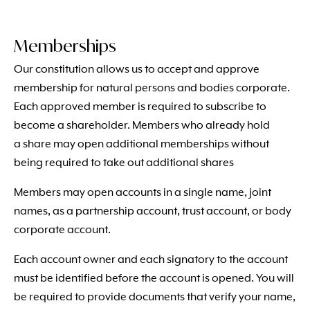
Memberships
Our constitution allows us to accept and approve
membership for natural persons and bodies corporate.
Each approved member is required to subscribe to
become a shareholder. Members who already hold
a share may open additional memberships without
being required to take out additional shares
Members may open accounts in a single name, joint
names, as a partnership account, trust account, or body
corporate account.
Each account owner and each signatory to the account
must be identified before the account is opened. You will
be required to provide documents that verify your name,