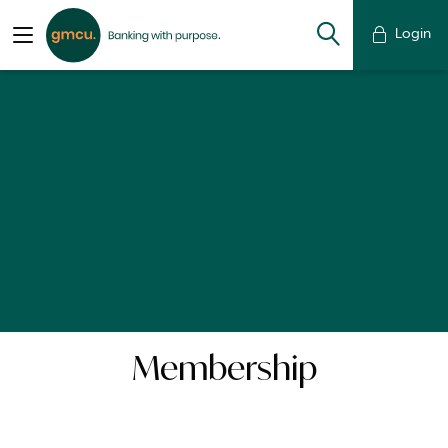
Login
Membership