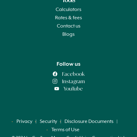
Tools
Calculators
Rates & fees
Contact us
Blogs
Follow us
Facebook
Instagram
YouTube
Privacy
Security
Disclosure Documents
Terms of Use