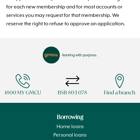
for each new membership and for most accounts or
services you may request for that membership. We
reserve the right to refuse to approve an application.
1800 MY GMCU
BSB 803 078
Find a branch
Borrowing
Home loans
Personal loans