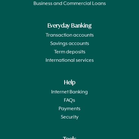
Business and Commercial Loans
Everyday Banking
Transaction accounts
Savings accounts
Term deposits
International services
Help
Internet Banking
FAQs
Payments
Security