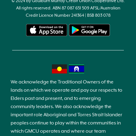
© 2024 by Goulburn Murray Credit Union Cooperative Ltd.
All rights reserved. ABN 87 087 651 509 AFSL/Australian
Credit Licence Number 241364 | BSB 803 078
We acknowledge the Traditional Owners of the
lands on which we operate and pay our respects to
Elders past and present, and to emerging
community leaders. We also acknowledge the
important role Aboriginal and Torres Strait Islander
peoples continue to play within the communities in
which GMCU operates and where our team