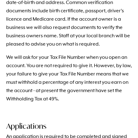
date-of-birth and address. Common verification
documents include birth certificate, passport, driver's
licence and Medicare card. If the account owner is a
business we will also request documents to verify the
business owners name. Staff at your local branch will be
pleased to advise you on what is required.
We will ask for your Tax File Number when you open an
account. You are not required to give it. However, by law,
your failure to give your Tax File Number means that we
must withhold a percentage of any interest you earn on
the account - at present the government have set the
Withholding Tax at 49%.
Applications
An application is required to be completed and signed