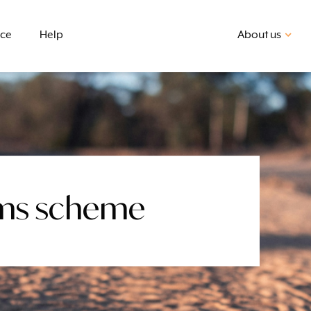
nce
Help
About us
aims scheme
First home buyer
BSB