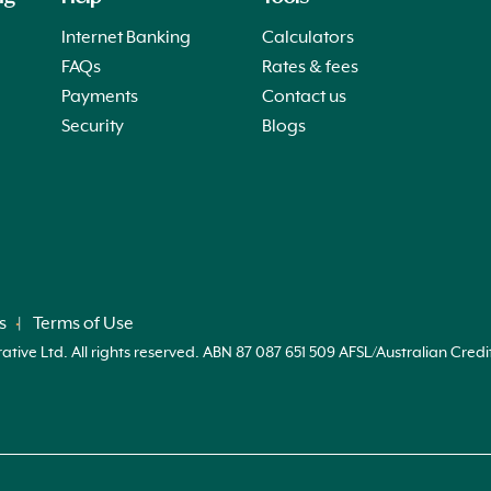
Internet Banking
Calculators
FAQs
Rates & fees
Payments
Contact us
Security
Blogs
s
Terms of Use
ve Ltd. All rights reserved. ABN 87 087 651 509 AFSL/Australian Credi