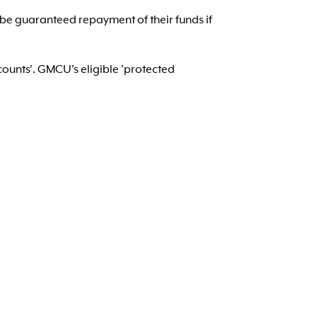
 be guaranteed repayment of their funds if
counts'. GMCU's eligible 'protected