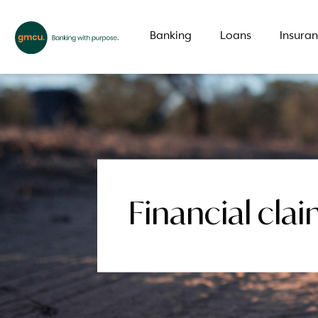
Banking
Loans
Insura
What are you looking for?
Common Searches
Financial cl
Branch
Special offer
LMI