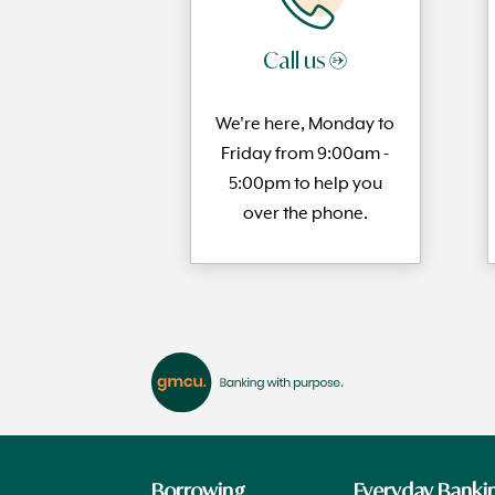
Call us →
We're here, Monday to
Friday from 9:00am -
5:00pm to help you
over the phone.
Borrowing
Everyday Banki