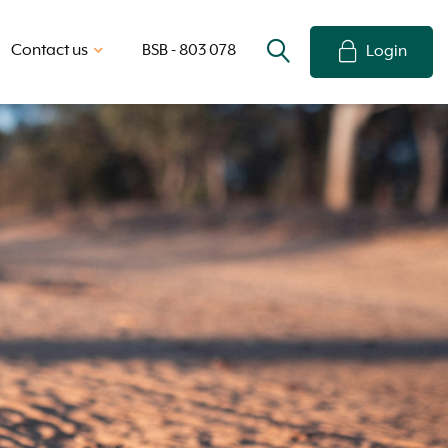
Contact us
BSB - 803 078
Login