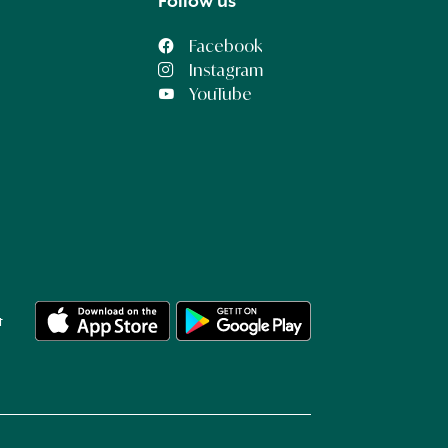
Follow us
Facebook
Instagram
YouTube
t