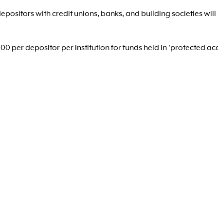
positors with credit unions, banks, and building societies will
 per depositor per institution for funds held in 'protected ac