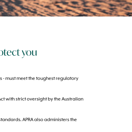
otect you
es - must meet the toughest regulatory
 with strict oversight by the Australian
h standards. APRA also administers the