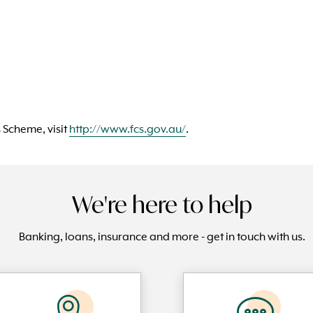
 Scheme, visit
http://www.fcs.gov.au/
.
We're here to help
Banking, loans, insurance and more - get in touch with us.