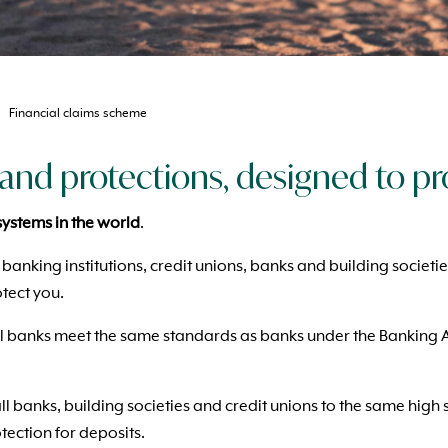
Financial claims scheme
and protections, designed to pr
systems in the world
.
 banking institutions, credit unions, banks and building societi
tect you.
l banks meet the same standards as banks under the Banking Act
all banks, building societies and credit unions to the same hig
tection for deposits.