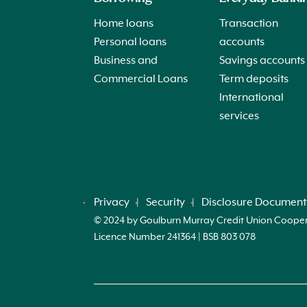
Home loans
Transaction
Personal loans
accounts
Business and
Savings accounts
Commercial Loans
Term deposits
International
services
Privacy
Security
Disclosure Document
© 2024 by Goulburn Murray Credit Union Cooperati
Licence Number 241364 | BSB 803 078