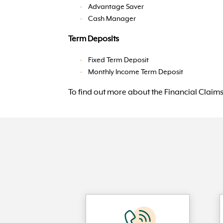
Advantage Saver
Cash Manager
Term Deposits
Fixed Term Deposit
Monthly Income Term Deposit
To find out more about the Financial Claims