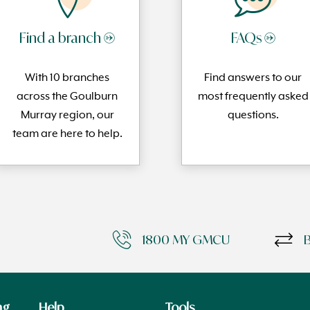
Find a branch →
FAQs →
With 10 branches
Find answers to our
across the Goulburn
most frequently
asked
Murray region, our
questi
ons.
team are here to help.
1800 MY GMCU
ng
Help
Tools