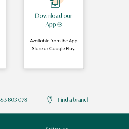
Download our
App →
Available from the App
Store or Google Play.
BSB 803 078
Find a branch