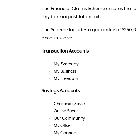
The Financial Claims Scheme ensures that de
any banking institution fails.
The Scheme includes a guarantee of $250,000
accounts' are:
Transaction Accounts
My Everyday
My Business
My Freedom
Savings Accounts
Christmas Saver
Online Saver
Our Community
My Offset
My Connect