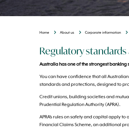
Home
About us
Corporate information
Regulatory standards 
Australia has one of the strongest banking 
You can have confidence that all Australian
standards and protections, designed to pro
Credit unions, building societies and mutua
Prudential Regulation Authority (APRA).
APRA’s rules on safety and capital apply to 
Financial Claims Scheme, an additional pro