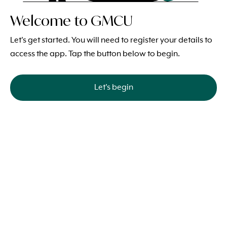
Welcome to GMCU
Let's get started. You will need to register your details to
access the app. Tap the button below to begin.
Let's begin