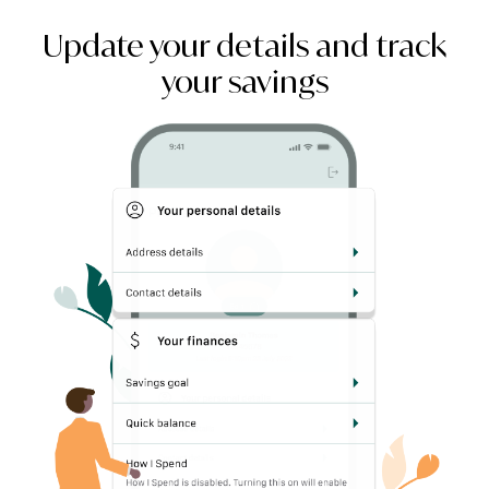
Update your details and track
your savings