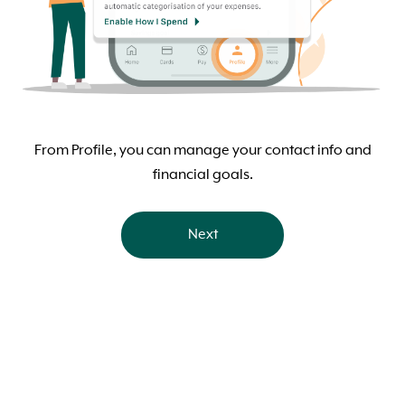
From Profile, you can manage your contact info and
financial goals.
Next