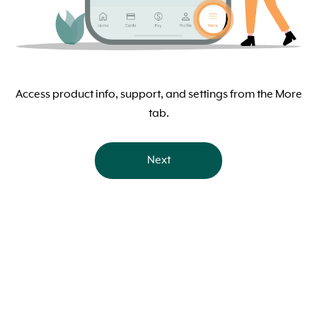
Access product info, support, and settings from the More
tab.
Next