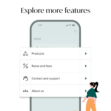
Explore more features