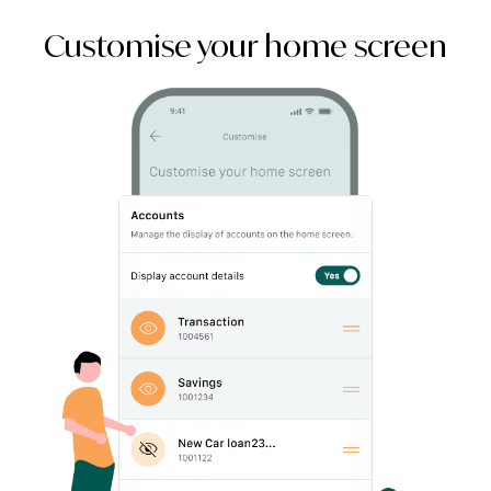
Customise your home screen