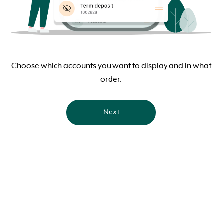
Choose which accounts you want to display and in what
order.
Next